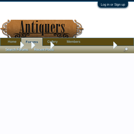
Log in or Sign up
Home
Gallery
Members
Forums
Forums
...
Militaria
Any info on this blade appreciated
Search Forums
Recent Posts