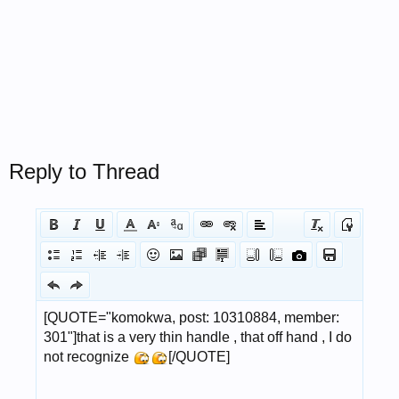
Reply to Thread