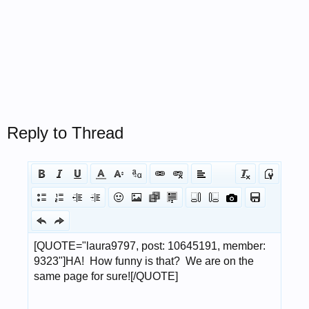
Reply to Thread