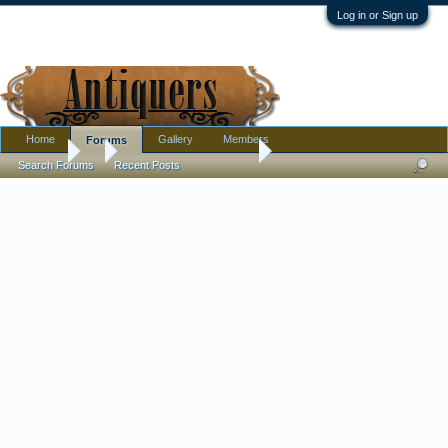
Log in or Sign up
Home
Gallery
Members
Forums
Forums
...
Art deco Czech (?) Vase
Search Forums
Recent Posts