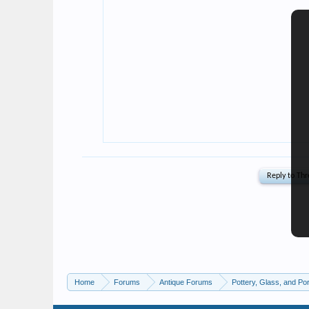
Home
Forums
Antique Forums
Pottery, Glass, and Por