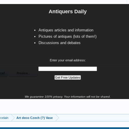
Antiquers Daily
Antiques articles and information
Pictures of antiques (lots of them!)
Discussions and debates
Enter your email address:
We guarantee 100% privacy. Your information will not be shared.
celain
Art deco Czech (?) Vase