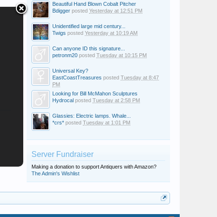
Beautiful Hand Blown Cobalt Pitcher
Bdigger
posted
Yesterday at 12:51 PM
Unidentified large mid century...
Twigs
posted
Yesterday at 10:19 AM
Can anyone ID this signature...
petronm20
posted
Tuesday at 10:15 PM
Universal Key?
EastCoastTreasures
posted
Tuesday at 8:47
PM
Looking for Bill McMahon Sculptures
Hydrocal
posted
Tuesday at 2:58 PM
Glassies: Electric lamps. Whale...
*crs*
posted
Tuesday at 1:01 PM
Server Fundraiser
Making a donation to support Antiquers with Amazon?
The Admin's Wishlist