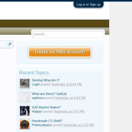
Log in or Sign up
Create my FREE Account!
Recent Topics
Sterling What Am I?
cxgirl
posted
Yesterday at 5:54 PM
What are these? Up&Up
sgt4eva
posted
Yesterday at 5:44 PM
2of2 Basket Native?
Happy!
posted
Yesterday at 2:42 PM
Handmade (?) Shelf?
Potteryplease
posted
Yesterday at 1:21 PM