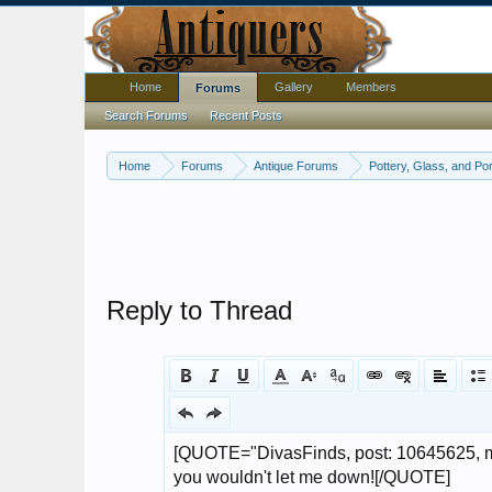
Home
Gallery
Members
Forums
Search Forums
Recent Posts
Home
Forums
Antique Forums
Pottery, Glass, and Por
Reply to Thread