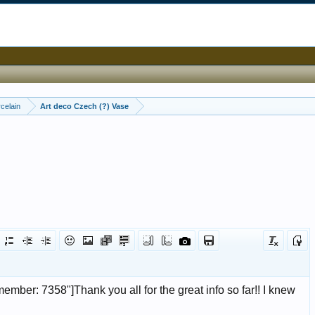
celain
Art deco Czech (?) Vase