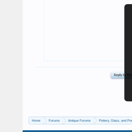
Home
Forums
Antique Forums
Pottery, Glass, and Por