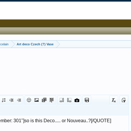
celain
Art deco Czech (?) Vase