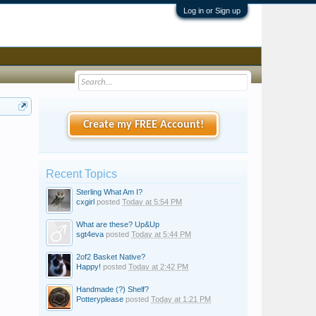
Log in or Sign up
Create my FREE Account!
Recent Topics
Sterling What Am I?
cxgirl
posted
Today at 5:54 PM
What are these? Up&Up
sgt4eva
posted
Today at 5:44 PM
2of2 Basket Native?
Happy!
posted
Today at 2:42 PM
Handmade (?) Shelf?
Potteryplease
posted
Today at 1:21 PM