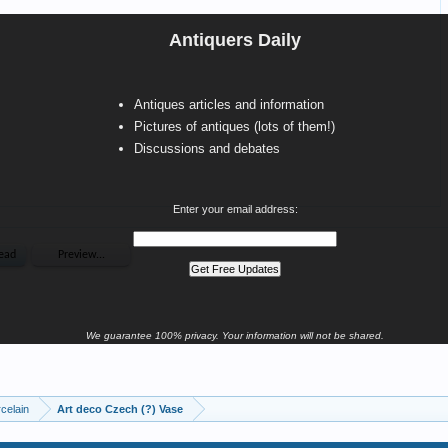
Antiquers Daily
Antiques articles and information
Pictures of antiques (lots of them!)
Discussions and debates
Enter your email address:
We guarantee 100% privacy. Your information will not be shared.
celain
Art deco Czech (?) Vase