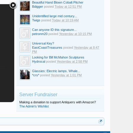
Beautiful Hand Blown Cobalt Pitcher
Bdigger
posted
Today at 12:51 PM
Unidentified large mid century...
Twigs
posted
Today at 10:19 AM
Can anyone ID this signature...
petronm20
posted
Yesterday at 10:15 PM
Universal Key?
EastCoastTreasures
posted
Yesterday at 8:47
PM
Looking for Bill McMahon Sculptures
Hydrocal
posted
Yesterday at 2:58 PM
Glassies: Electric lamps. Whale...
*crs*
posted
Yesterday at 1:01 PM
Server Fundraiser
Making a donation to support Antiquers with Amazon?
The Admin's Wishlist