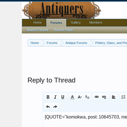
Home
Gallery
Members
Forums
Search Forums
Recent Posts
Home
Forums
Antique Forums
Pottery, Glass, and Por
Reply to Thread