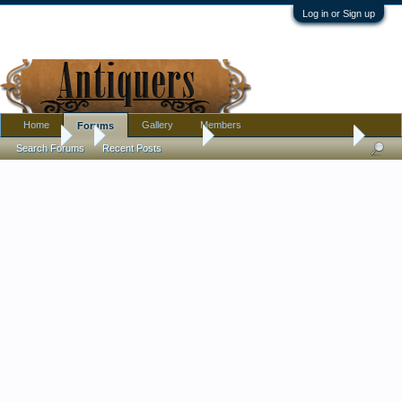
Log in or Sign up
Home
Gallery
Members
Forums
Forums
...
Antique Discussion
art nouveau or jugendstil?
Search Forums
Recent Posts