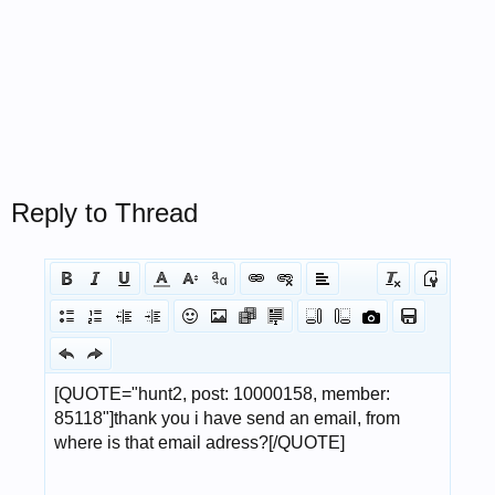
Reply to Thread