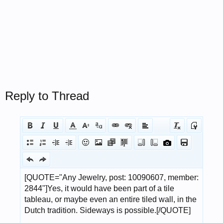
Reply to Thread