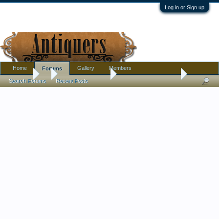
Log in or Sign up
Home
Gallery
Members
Forums
Forums
...
Antique Discussion
Art Nouveau wall tile?
Search Forums
Recent Posts