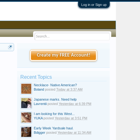
Log in or Sign up
Create my FREE Account!
Recent Topics
Necklace- Native American?
Boland
posted
Today at 3:37 AM
Japanese marks. Need help
Lavrentii
posted
Yesterday at 6:39 PM
I am looking for this West...
YUKA
posted
Yesterday at 3:51 PM
Early Week Yardsale haul.
Bdigger
posted
Yesterday at 11:34 AM