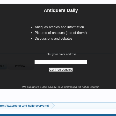
Antiquers Daily
Antiques articles and information
Pictures of antiques (lots of them!)
Discussions and debates
Enter your email address:
We guarantee 100% privacy. Your information will not be shared.
ont Watercolor and hello everyone!