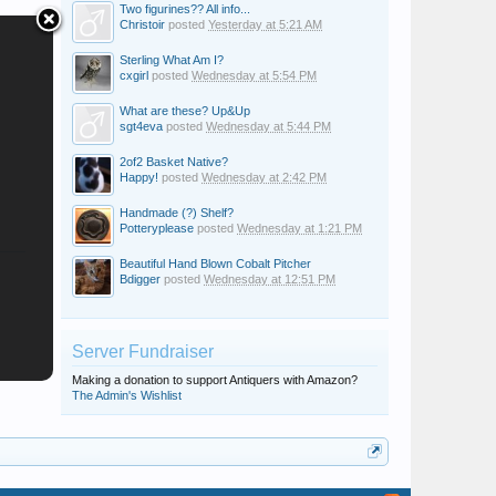
Two figurines?? All info...
Christoir
posted
Yesterday at 5:21 AM
Sterling What Am I?
cxgirl
posted
Wednesday at 5:54 PM
What are these? Up&Up
sgt4eva
posted
Wednesday at 5:44 PM
2of2 Basket Native?
Happy!
posted
Wednesday at 2:42 PM
Handmade (?) Shelf?
Potteryplease
posted
Wednesday at 1:21 PM
Beautiful Hand Blown Cobalt Pitcher
Bdigger
posted
Wednesday at 12:51 PM
Server Fundraiser
Making a donation to support Antiquers with Amazon?
The Admin's Wishlist