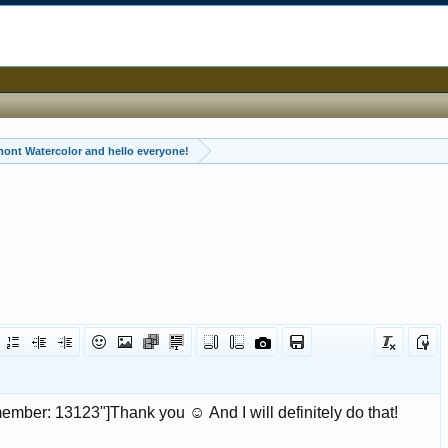
ont Watercolor and hello everyone!