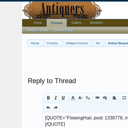
Home
Gallery
Members
Forums
Search Forums
Recent Posts
Home
Forums
Antique Forums
Art
Arthur Beaum
Reply to Thread