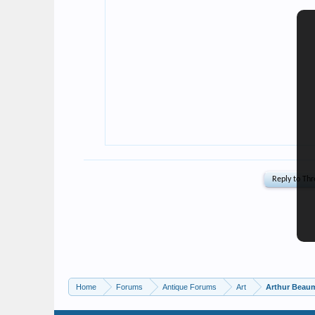
Home
Forums
Antique Forums
Art
Arthur Beaum