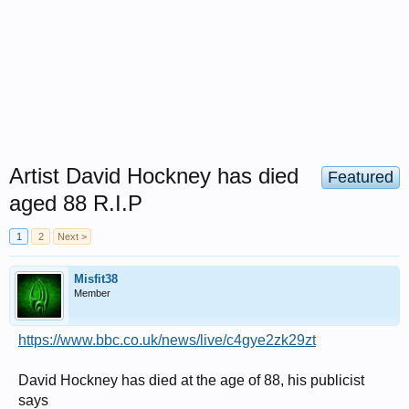
Artist David Hockney has died
Featured
aged 88 R.I.P
1
2
Next >
Misfit38
Member
https://www.bbc.co.uk/news/live/c4gye2zk29zt
David Hockney has died at the age of 88, his publicist
says