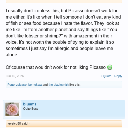
I usually don't confess this, but Picasso doesn't work for
me either. It's like when I tell someone I don't eat any kind
of fish or sea food because I hate the flavor. They look at
me like I'm from another planet and say things like "You
don't like lobster or shrimp?" with amazement in their
voice. It's not worth the trouble of trying to explain it so
sometimes I just say I'm allergic and people leave me
alone.
Of course that wouldn't work for not liking Picasso
Jun 16, 2026
+ Quote
Reply
Potteryplease
,
komokwa
and
the blacksmith
like this.
bluumz
Quite Busy
evelyb30 said:
↑