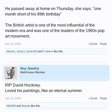
He passed away at home on Thursday, she says, "one
month short of his 89th birthday"
The British artist is one of the most influential of the
modern era and was one of the leaders of the 1960s pop
art movement.
Jun 12, 2026
+ Quote
Reply
bluumz
,
stracci
,
bosko69
and
5 others
like this.
Any Jewelry
Well-Known Member
RIP David Hockney.
Loved his paintings, like an eternal summer.
Jun 12, 2026
+ Quote
Reply
Misfit38
and
Marote
like this.