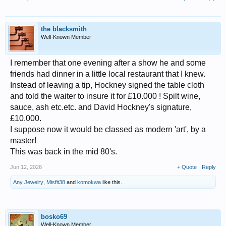
the blacksmith
Well-Known Member
I remember that one evening after a show he and some
friends had dinner in a little local restaurant that I knew.
Instead of leaving a tip, Hockney signed the table cloth
and told the waiter to insure it for £10.000 ! Spilt wine,
sauce, ash etc.etc. and David Hockney's signature,
£10.000.
I suppose now it would be classed as modern 'art', by a
master!
This was back in the mid 80's.
Jun 12, 2026
+ Quote
Reply
Any Jewelry
,
Misfit38
and
komokwa
like this.
bosko69
Well-Known Member