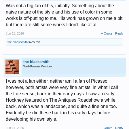
Was not a big fan of his, initially. Something about the
naive nature of the style and his use of color in some
works is off-putting to me. His work has grown on me a bit
but there are still some works I don't like at all.
Jun 13, 2026
+ Quote
Reply
the blacksmith
likes this.
the blacksmith
Well-Known Member
I was not a fan either, neither am I a fan of Picasso,
however, both artists were very fine artists, in what I call
the true sense, back in their early days. I saw an early
Hockney featured on The Antiques Roadshow a while
back, which was a landscape, and quite a fine one too.
Evidently he did these back in his early days before
developing his own style.
Jun 14, 2026
+ Quote
Reply