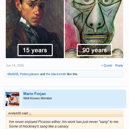
Jun 14, 2026
+ Quote
Reply
Misfit38
,
Potteryplease
and
the blacksmith
like this.
Marie Forjan
Well-Known Member
evelyb30 said:
↑
I've never enjoyed Picasso either; his work has just never "sang" to me.
Some of Hockney's sang like a canary.