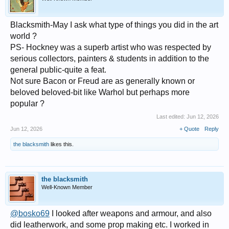
Blacksmith-May I ask what type of things you did in the art
world ?
PS- Hockney was a superb artist who was respected by
serious collectors, painters & students in addition to the
general public-quite a feat.
Not sure Bacon or Freud are as generally known or
beloved beloved-bit like Warhol but perhaps more
popular ?
Last edited:
Jun 12, 2026
Jun 12, 2026
+ Quote
Reply
the blacksmith
likes this.
the blacksmith
Well-Known Member
@bosko69
I looked after weapons and armour, and also
did leatherwork, and some prop making etc. I worked in