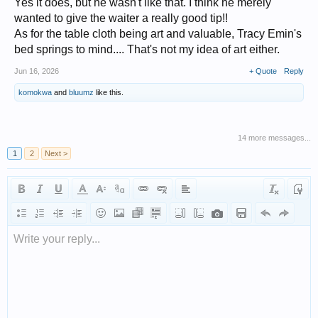
Yes it does, but he wasn't like that. I think he merely
wanted to give the waiter a really good tip!!
As for the table cloth being art and valuable, Tracy Emin's
bed springs to mind.... That's not my idea of art either.
Jun 16, 2026
+ Quote
Reply
komokwa
and
bluumz
like this.
14 more messages...
1
2
Next >
Write your reply...