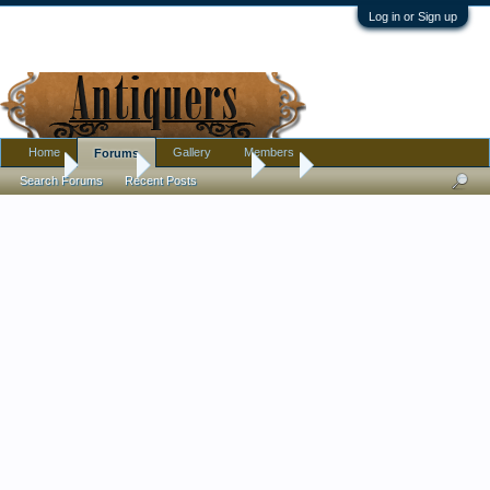
Log in or Sign up
Home
Gallery
Members
Forums
Home
Forums
Antique Forums
Art
Search Forums
Recent Posts