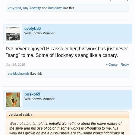
verybrad
,
Any Jewelry
and
komokwa
like this.
evelyb30
Well-Known Member
I've never enjoyed Picasso either; his work has just never
"sang" to me. Some of Hockney's sang like a canary.
Jun 14, 2026
+ Quote
Reply
the blacksmith
likes this.
bosko69
Well-Known Member
verybrad said:
↑
Was not a big fan of his, initially. Something about the naive nature of
the style and his use of color in some works is off-putting to me. His
work has grown on me a bit but there are still some works I don't like at