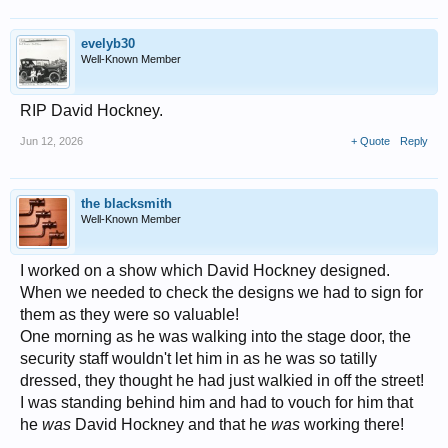
evelyb30
Well-Known Member
RIP David Hockney.
Jun 12, 2026
+ Quote
Reply
the blacksmith
Well-Known Member
I worked on a show which David Hockney designed.
When we needed to check the designs we had to sign for
them as they were so valuable!
One morning as he was walking into the stage door, the
security staff wouldn't let him in as he was so tatilly
dressed, they thought he had just walkied in off the street!
I was standing behind him and had to vouch for him that
he
was
David Hockney and that he
was
working there!