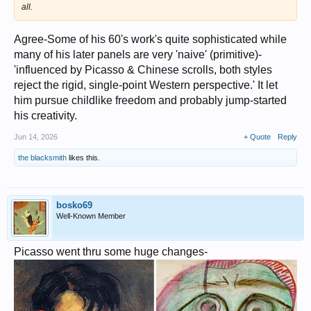
all.
Agree-Some of his 60's work's quite sophisticated while
many of his later panels are very 'naive' (primitive)-
'influenced by Picasso & Chinese scrolls, both styles
reject the rigid, single-point Western perspective.' It let
him pursue childlike freedom and probably jump-started
his creativity.
Jun 14, 2026
+ Quote
Reply
the blacksmith
likes this.
bosko69
Well-Known Member
Picasso went thru some huge changes-