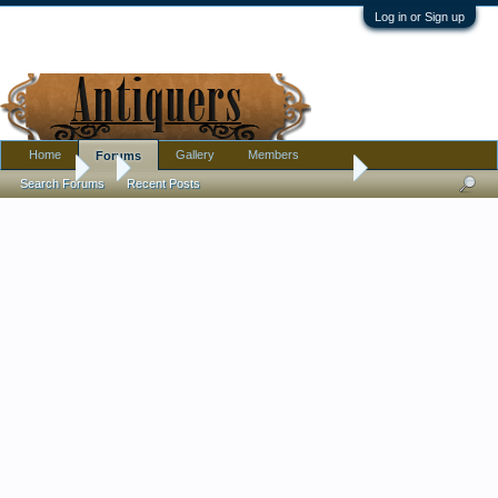
Log in or Sign up
Home
Gallery
Members
Forums
Forums
...
Beautiful little pitcher I picked up yesterday.
Search Forums
Recent Posts