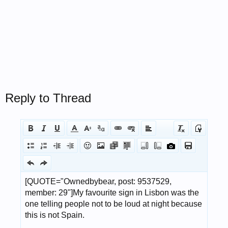
Reply to Thread