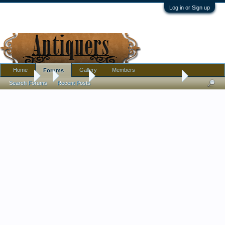
Log in or Sign up
Home
Gallery
Members
Forums
Forums
...
Furniture
Bentwood chair? Or antique?
Search Forums
Recent Posts