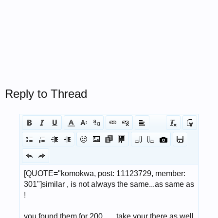
Reply to Thread