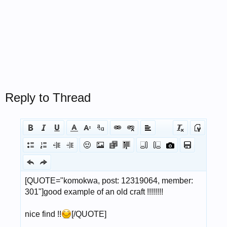
Reply to Thread