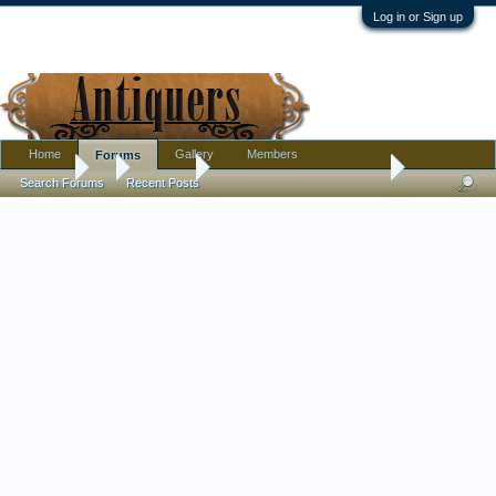
Log in or Sign up
Home
Gallery
Members
Forums
Forums
...
Tribal Art
Big Thompson River Basket
Search Forums
Recent Posts