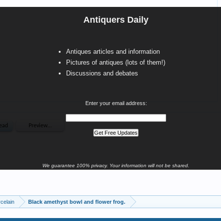
Antiquers Daily
Antiques articles and information
Pictures of antiques (lots of them!)
Discussions and debates
Enter your email address:
We guarantee 100% privacy. Your information will not be shared.
celain
Black amethyst bowl and flower frog.