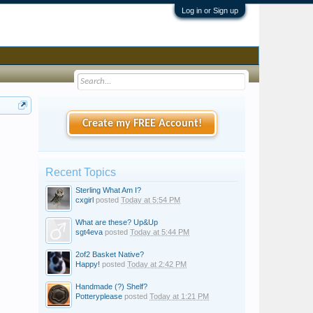
Log in or Sign up
Create my FREE Account!
Recent Topics
Sterling What Am I?
cxgirl
posted
Today at 5:54 PM
What are these? Up&Up
sgt4eva
posted
Today at 5:44 PM
2of2 Basket Native?
Happy!
posted
Today at 2:42 PM
Handmade (?) Shelf?
Potteryplease
posted
Today at 1:21 PM