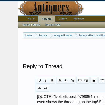
Home
Gallery
Members
Forums
Search Forums
Recent Posts
Home
Forums
Antique Forums
Pottery, Glass, and Por
Reply to Thread