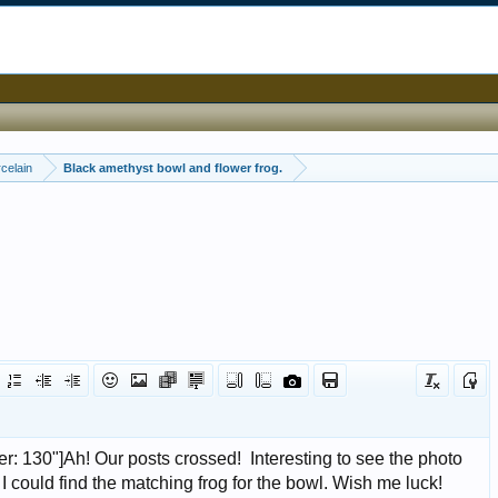
celain
Black amethyst bowl and flower frog.