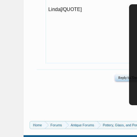
Home
Forums
Antique Forums
Pottery, Glass, and Por