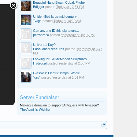
Beautiful Hand Blown Cobalt Pitcher
Bdigger
posted
Today at 12:51 PM
Unidentified large mid century...
Twigs
posted
Today at 10:19 AM
Can anyone ID this signature...
petronm20
posted
Yesterday at 10:15 PM
Universal Key?
EastCoastTreasures
posted
Yesterday at 8:47
PM
Looking for Bill McMahon Sculptures
Hydrocal
posted
Yesterday at 2:58 PM
Glassies: Electric lamps. Whale...
*crs*
posted
Yesterday at 1:01 PM
Server Fundraiser
Making a donation to support Antiquers with Amazon?
The Admin's Wishlist