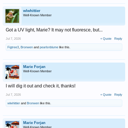
wlwhittier
Well-Known Member
Got a UV light, Marie? It may not fluoresce, but...
Jul 7, 2026
+ Quote
Reply
Figtree3
,
Bronwen
and
pearlsnblume
like this.
Marie Forjan
Well-Known Member
I will dig it out and check it, thanks!
Jul 7, 2026
+ Quote
Reply
wlwhittier
and
Bronwen
like this.
Marie Forjan
Well-Known Member