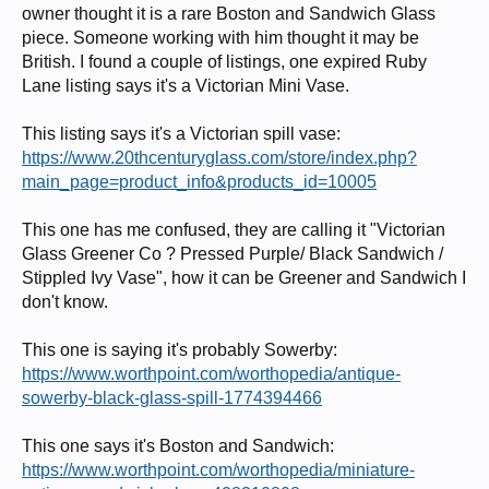
owner thought it is a rare Boston and Sandwich Glass
piece. Someone working with him thought it may be
British. I found a couple of listings, one expired Ruby
Lane listing says it's a Victorian Mini Vase.
This listing says it's a Victorian spill vase:
https://www.20thcenturyglass.com/store/index.php?
main_page=product_info&products_id=10005
This one has me confused, they are calling it "Victorian
Glass Greener Co ? Pressed Purple/ Black Sandwich /
Stippled Ivy Vase", how it can be Greener and Sandwich I
don't know.
This one is saying it's probably Sowerby:
https://www.worthpoint.com/worthopedia/antique-
sowerby-black-glass-spill-1774394466
This one says it's Boston and Sandwich:
https://www.worthpoint.com/worthopedia/miniature-