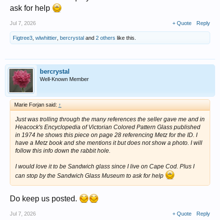
ask for help
Jul 7, 2026
+ Quote
Reply
Figtree3
,
wlwhittier
,
bercrystal
and
2 others
like this.
bercrystal
Well-Known Member
Marie Forjan said:
↑
Just was trolling through the many references the seller gave me and in
Heacock's Encyclopedia of Victorian Colored Pattern Glass published
in 1974 he shows this piece on page 28 referencing Metz for the ID. I
have a Metz book and she mentions it but does not show a photo. I will
follow this info down the rabbit hole.
I would love it to be Sandwich glass since I live on Cape Cod. Plus I
can stop by the Sandwich Glass Museum to ask for help
Do keep us posted.
Jul 7, 2026
+ Quote
Reply