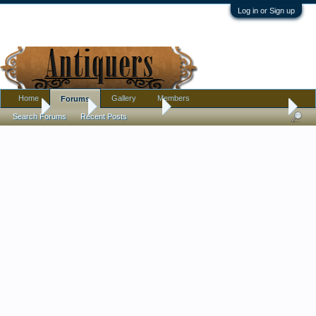
Log in or Sign up
Home
Gallery
Members
Forums
Home
Forums
Antique Forums
Pottery, Glass, and Porcelain
Search Forums
Recent Posts