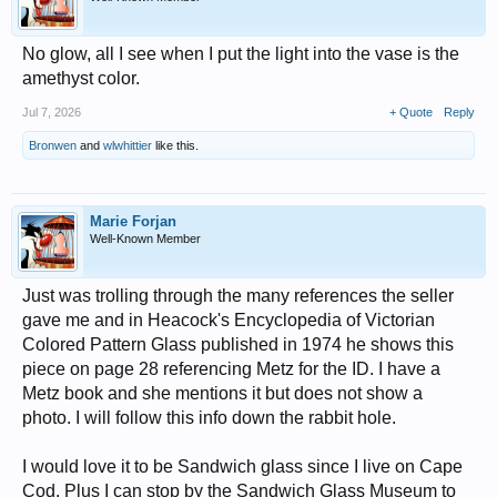
No glow, all I see when I put the light into the vase is the
amethyst color.
Jul 7, 2026
+ Quote
Reply
Bronwen
and
wlwhittier
like this.
Marie Forjan
Well-Known Member
Just was trolling through the many references the seller
gave me and in Heacock's Encyclopedia of Victorian
Colored Pattern Glass published in 1974 he shows this
piece on page 28 referencing Metz for the ID. I have a
Metz book and she mentions it but does not show a
photo. I will follow this info down the rabbit hole.
I would love it to be Sandwich glass since I live on Cape
Cod. Plus I can stop by the Sandwich Glass Museum to