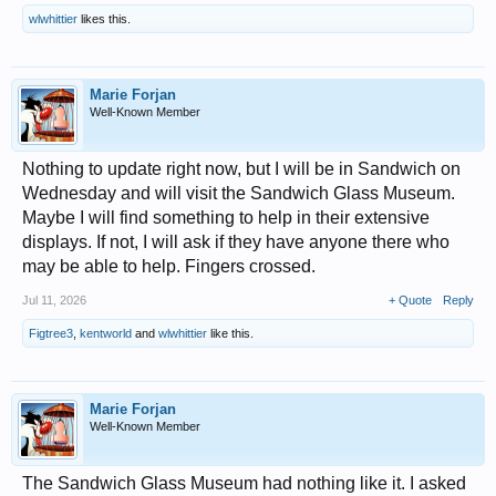
wlwhittier
likes this.
Marie Forjan
Well-Known Member
Nothing to update right now, but I will be in Sandwich on
Wednesday and will visit the Sandwich Glass Museum.
Maybe I will find something to help in their extensive
displays. If not, I will ask if they have anyone there who
may be able to help. Fingers crossed.
Jul 11, 2026
+ Quote
Reply
Figtree3
,
kentworld
and
wlwhittier
like this.
Marie Forjan
Well-Known Member
The Sandwich Glass Museum had nothing like it. I asked