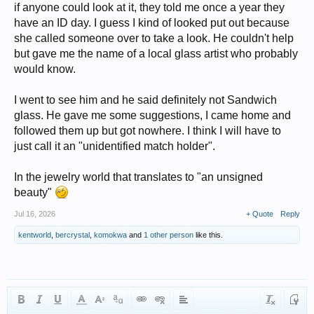
if anyone could look at it, they told me once a year they
have an ID day. I guess I kind of looked put out because
she called someone over to take a look. He couldn't help
but gave me the name of a local glass artist who probably
would know.
I went to see him and he said definitely not Sandwich
glass. He gave me some suggestions, I came home and
followed them up but got nowhere. I think I will have to
just call it an "unidentified match holder".
In the jewelry world that translates to "an unsigned
beauty"
Jul 16, 2026
+ Quote
Reply
kentworld
,
bercrystal
,
komokwa
and
1 other person
like this.