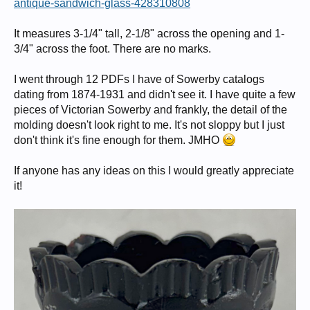
antique-sandwich-glass-428310808
It measures 3-1/4" tall, 2-1/8" across the opening and 1-
3/4" across the foot. There are no marks.
I went through 12 PDFs I have of Sowerby catalogs
dating from 1874-1931 and didn't see it. I have quite a few
pieces of Victorian Sowerby and frankly, the detail of the
molding doesn't look right to me. It's not sloppy but I just
don't think it's fine enough for them. JMHO
If anyone has any ideas on this I would greatly appreciate
it!