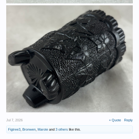
Jul 7, 2026
+ Quote
Reply
Figtree3
,
Bronwen
,
Marote
and
3 others
like this.