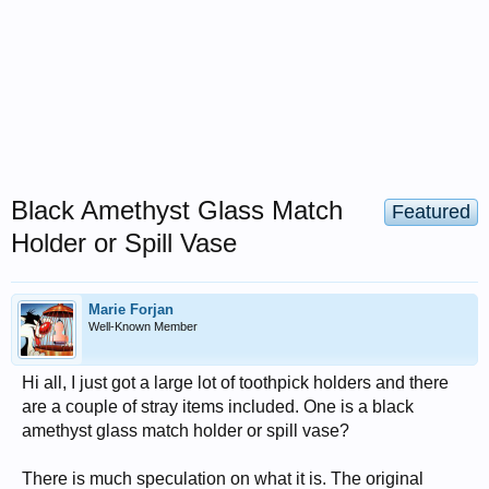
Black Amethyst Glass Match
Featured
Holder or Spill Vase
Marie Forjan
Well-Known Member
Hi all, I just got a large lot of toothpick holders and there
are a couple of stray items included. One is a black
amethyst glass match holder or spill vase?
There is much speculation on what it is. The original