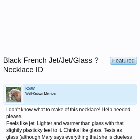
Black French Jet/Jet/Glass ?
Featured
Necklace ID
KSW
Well-Known Member
I don’t know what to make of this necklace! Help needed
please.
Feels like jet. Lighter and warmer than glass with that
slightly plasticky feel to it. Chinks like glass. Tests as
glass (although Mary says everything that she is clueless