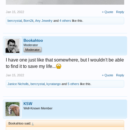
Jan 15, 2022
+ Quote
Reply
bercrystal
,
Born2it
,
Any Jewelry
and
4 others
like this.
Bookahtoo
Moderator
Moderator
I have one just like that somewhere, but I wouldn't be able
to find it to save my life...
Jan 15, 2022
+ Quote
Reply
Janice Nicholls
,
bercrystal
,
kyratango
and
5 others
like this.
KSW
Well-Known Member
Bookahtoo said:
↑