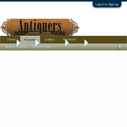
Log in or Sign up
Home
Gallery
Members
Forums
Home
Forums
Antique Forums
Jewelry
Search Forums
Recent Posts