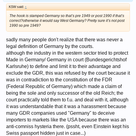
KSW said:
↑
The hook is stamped Germany so that’s pre 1949 or post 1990 if that’s
correct?otherwise it would say West Germany? Pretty sure it’s not post
1990 so pre 1949?
sadly many people don't realize that there was never a
legal definition of Germany by the courts.
although the industry in the western sector tried to protect
Made in Germany/ Germany in court (Bundesgerichtshof
Karlsruhe) to define and limit it to their advantage and
exclude the GDR, this was refused by the court because it
was in contradiction to the constitution of the FDR
(Federal Republic of Germany) which made a claim of
being the sole and only successor of the old Reich; the
court practically told them to f.u. and deal with it, although
it was understandable that it was a harassment because
many GDR companies used "Germany" to deceive
importers to markets like the USA because there was an
anti-comniss hysteria there. (pssht, even Einstein kept his
Swiss passport hidden just in case...)