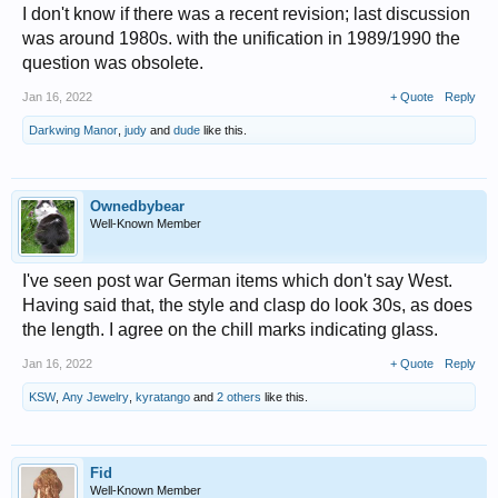
I don't know if there was a recent revision; last discussion
was around 1980s. with the unification in 1989/1990 the
question was obsolete.
Jan 16, 2022
+ Quote
Reply
Darkwing Manor
,
judy
and
dude
like this.
Ownedbybear
Well-Known Member
I've seen post war German items which don't say West.
Having said that, the style and clasp do look 30s, as does
the length. I agree on the chill marks indicating glass.
Jan 16, 2022
+ Quote
Reply
KSW
,
Any Jewelry
,
kyratango
and
2 others
like this.
Fid
Well-Known Member