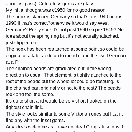
about is glass). Colourless gems are glass.
My initial thought was c1950 for no good reason.
The hook is stamped Germany so that’s pre 1949 or post
1990 if that’s correct?otherwise it would say West
Germany? Pretty sure it’s not post 1990 so pre 1949? No
idea about the spring ring but it’s not actually attached,
just clipped on.
The hook has been reattached at some point so could be
original or a later addition to mend it and this isn’t German
at all?
The chained beads are graduated but in the wrong
direction to usual. That element is tightly attached to the
rest of the beads but the whole lot could be restrung. Is
the chained part originally or not to the rest? The beads
look and feel the same.
It’s quite short and would be very short hooked on the
tightest chain link.
The style looks similar to some Victorian ones but I can’t
find any with the inset gems.
Any ideas welcome as I have no idea! Congratulations if