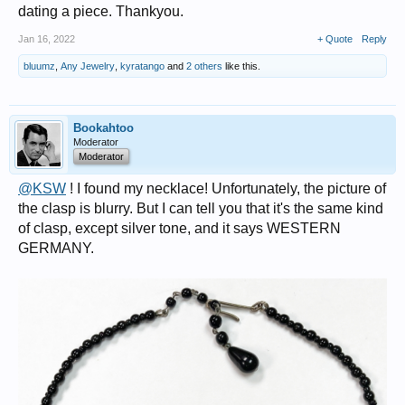
dating a piece. Thankyou.
Jan 16, 2022
+ Quote
Reply
bluumz
,
Any Jewelry
,
kyratango
and
2 others
like this.
Bookahtoo
Moderator
Moderator
@KSW
! I found my necklace! Unfortunately, the picture of
the clasp is blurry. But I can tell you that it's the same kind
of clasp, except silver tone, and it says WESTERN
GERMANY.