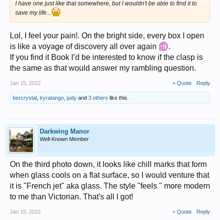
I have one just like that somewhere, but I wouldn't be able to find it to
save my life...
Lol, I feel your pain!. On the bright side, every box I open
is like a voyage of discovery all over again
.
If you find it Book I’d be interested to know if the clasp is
the same as that would answer my rambling question.
Jan 15, 2022
+ Quote
Reply
bercrystal
,
kyratango
,
judy
and
3 others
like this.
Darkwing Manor
Well-Known Member
On the third photo down, it looks like chill marks that form
when glass cools on a flat surface, so I would venture that
it is "French jet" aka glass. The style "feels " more modern
to me than Victorian. That's all I got!
Jan 15, 2022
+ Quote
Reply