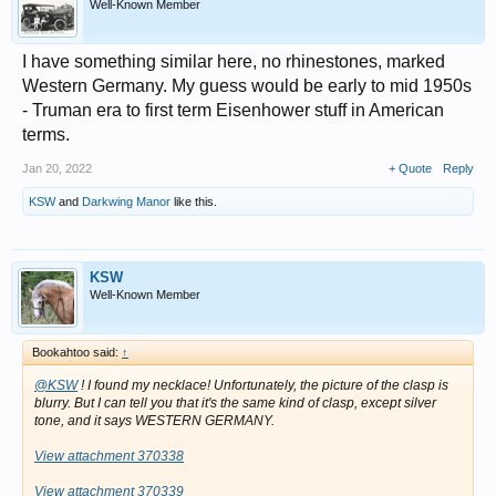
Well-Known Member
I have something similar here, no rhinestones, marked
Western Germany. My guess would be early to mid 1950s
- Truman era to first term Eisenhower stuff in American
terms.
Jan 20, 2022
+ Quote
Reply
KSW
and
Darkwing Manor
like this.
KSW
Well-Known Member
Bookahtoo said:
↑
@KSW
! I found my necklace! Unfortunately, the picture of the clasp is
blurry. But I can tell you that it's the same kind of clasp, except silver
tone, and it says WESTERN GERMANY.
View attachment 370338
View attachment 370339