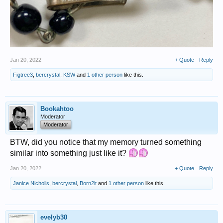
Jan 20, 2022
+ Quote
Reply
Figtree3
,
bercrystal
,
KSW
and
1 other person
like this.
Bookahtoo
Moderator
Moderator
BTW, did you notice that my memory turned something
similar into something just like it?
Jan 20, 2022
+ Quote
Reply
Janice Nicholls
,
bercrystal
,
Born2it
and
1 other person
like this.
evelyb30