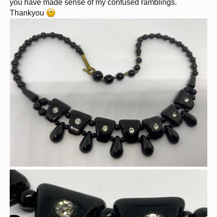
you have made sense of my confused ramblings.
Thankyou