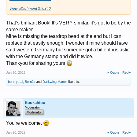
View attachment 370340
That’s brilliant Book! It’s VERY similar, it’s got to be by the
same maker.
Mine is missing the teardrop bead at the end but I can
replace that easily enough. I wonder if mine should have
said western Germany but someone got a bit enthusiastic
with the Germany stamp and did it twice.
Thankyou for sharing yours
Jan 20, 2022
+ Quote
Reply
bercrystal
,
Born2it
and
Darkwing Manor
like this.
Bookahtoo
Moderator
Moderator
You're welcome.
Jan 20, 2022
+ Quote
Reply