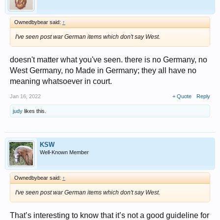
Ownedbybear said:
↑
I've seen post war German items which don't say West.
doesn't matter what you've seen. there is no Germany, no
West Germany, no Made in Germany; they all have no
meaning whatsoever in court.
Jan 16, 2022
+ Quote
Reply
judy
likes this.
KSW
Well-Known Member
Ownedbybear said:
↑
I've seen post war German items which don't say West.
That’s interesting to know that it’s not a good guideline for