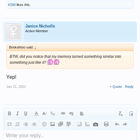
KSW
likes this.
Janice Nicholls
Active Member
Bookahtoo said:
↑
BTW, did you notice that my memory turned something similar into
something just like it?
Yep!
Jan 21, 2022
+ Quote
Reply
Write your reply...