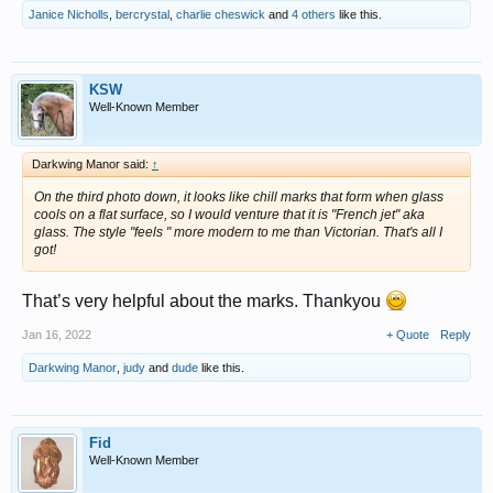
Janice Nicholls
,
bercrystal
,
charlie cheswick
and
4 others
like this.
KSW
Well-Known Member
Darkwing Manor said:
↑
On the third photo down, it looks like chill marks that form when glass
cools on a flat surface, so I would venture that it is "French jet" aka
glass. The style "feels " more modern to me than Victorian. That's all I
got!
That’s very helpful about the marks. Thankyou
Jan 16, 2022
+ Quote
Reply
Darkwing Manor
,
judy
and
dude
like this.
Fid
Well-Known Member