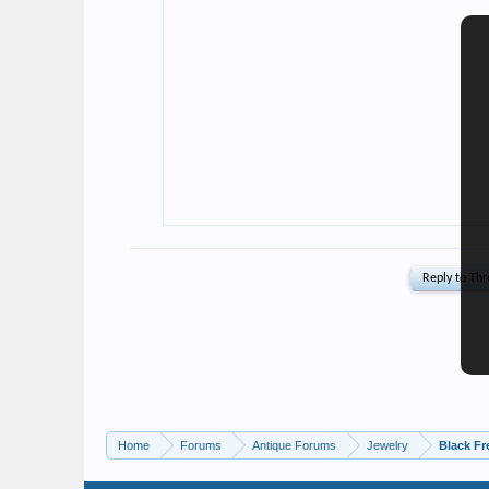
Home
Forums
Antique Forums
Jewelry
Black Fr