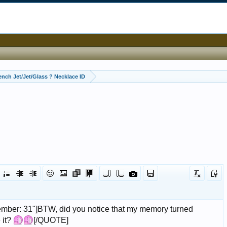
ench Jet/Jet/Glass ? Necklace ID