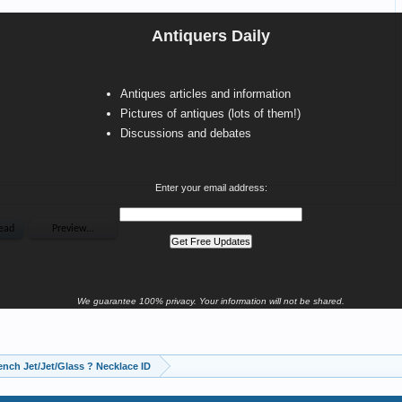
Antiquers Daily
Antiques articles and information
Pictures of antiques (lots of them!)
Discussions and debates
Enter your email address:
We guarantee 100% privacy. Your information will not be shared.
ench Jet/Jet/Glass ? Necklace ID