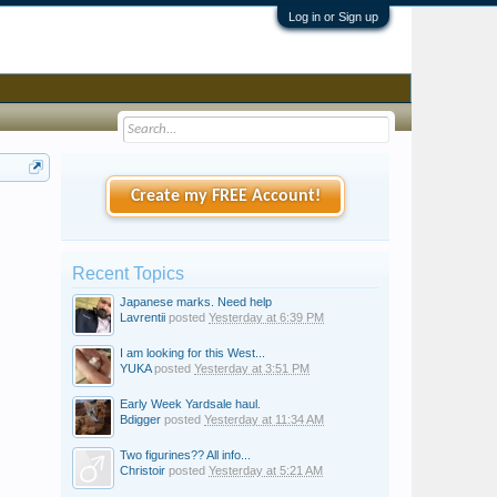
Log in or Sign up
Create my FREE Account!
Recent Topics
Japanese marks. Need help
Lavrentii
posted
Yesterday at 6:39 PM
I am looking for this West...
YUKA
posted
Yesterday at 3:51 PM
Early Week Yardsale haul.
Bdigger
posted
Yesterday at 11:34 AM
Two figurines?? All info...
Christoir
posted
Yesterday at 5:21 AM