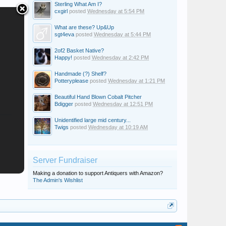
Sterling What Am I?
cxgirl
posted
Wednesday at 5:54 PM
What are these? Up&Up
sgt4eva
posted
Wednesday at 5:44 PM
2of2 Basket Native?
Happy!
posted
Wednesday at 2:42 PM
Handmade (?) Shelf?
Potteryplease
posted
Wednesday at 1:21 PM
Beautiful Hand Blown Cobalt Pitcher
Bdigger
posted
Wednesday at 12:51 PM
Unidentified large mid century...
Twigs
posted
Wednesday at 10:19 AM
Server Fundraiser
Making a donation to support Antiquers with Amazon?
The Admin's Wishlist