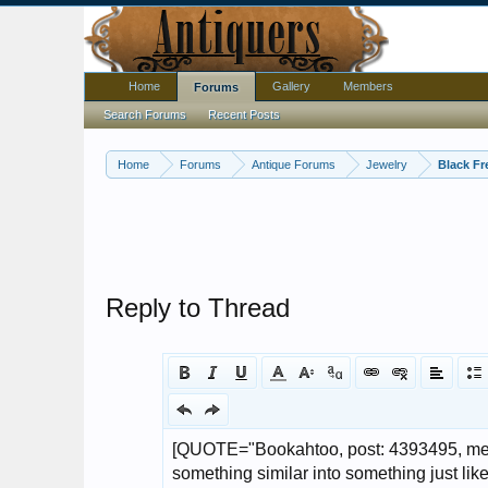
Home
Gallery
Members
Forums
Search Forums
Recent Posts
Home
Forums
Antique Forums
Jewelry
Black Fr
Reply to Thread