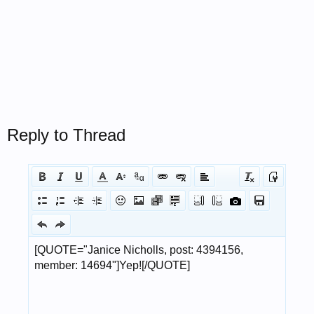
Reply to Thread