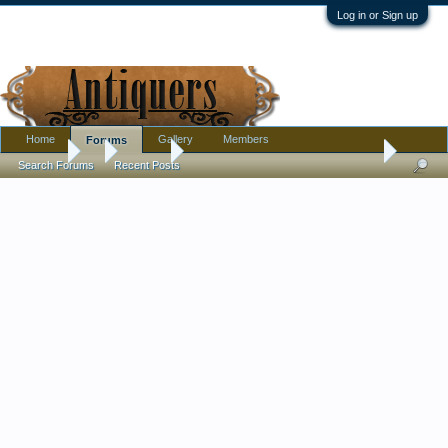
Log in or Sign up
Home
Gallery
Members
Forums
Forums
...
Jewelry
Black French Jet/Jet/Glass ? Necklace ID
Search Forums
Recent Posts