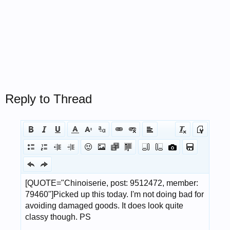
Reply to Thread