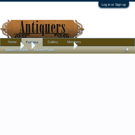
Log in or Sign up
Home
Gallery
Members
Forums
Forums
...
Bohemian glass vase
Search Forums
Recent Posts