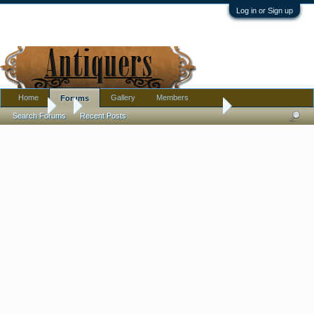
Log in or Sign up
Home
Gallery
Members
Forums
Forums
...
Bonjour, Australian in France joining in!
Search Forums
Recent Posts