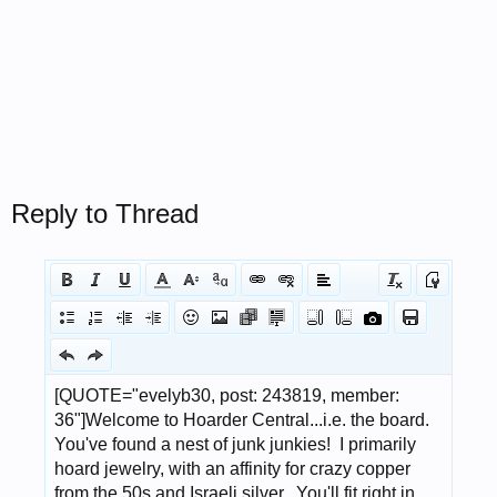
Reply to Thread