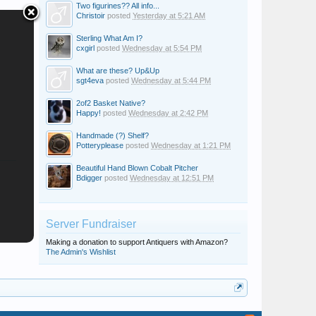
Two figurines?? All info...
Christoir
posted
Yesterday at 5:21 AM
Sterling What Am I?
cxgirl
posted
Wednesday at 5:54 PM
What are these? Up&Up
sgt4eva
posted
Wednesday at 5:44 PM
2of2 Basket Native?
Happy!
posted
Wednesday at 2:42 PM
Handmade (?) Shelf?
Potteryplease
posted
Wednesday at 1:21 PM
Beautiful Hand Blown Cobalt Pitcher
Bdigger
posted
Wednesday at 12:51 PM
Server Fundraiser
Making a donation to support Antiquers with Amazon?
The Admin's Wishlist