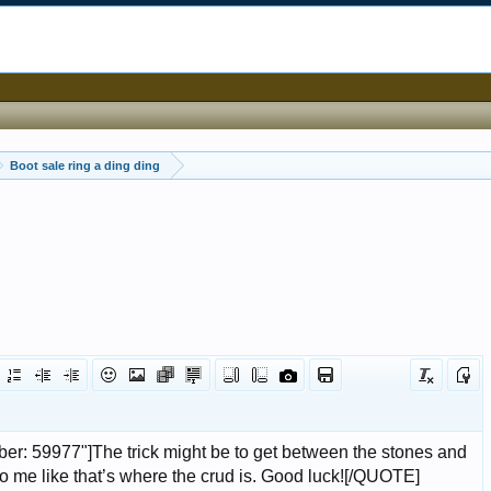
Boot sale ring a ding ding