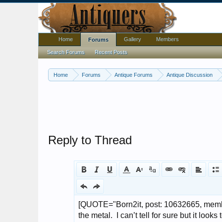
Home
Gallery
Members
Forums
Search Forums
Recent Posts
Home
Forums
Antique Forums
Antique Discussion
Reply to Thread