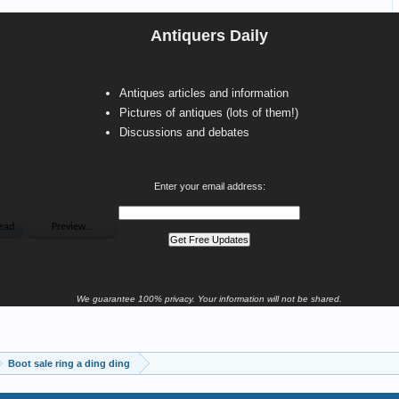
Antiquers Daily
Antiques articles and information
Pictures of antiques (lots of them!)
Discussions and debates
Enter your email address:
We guarantee 100% privacy. Your information will not be shared.
Boot sale ring a ding ding