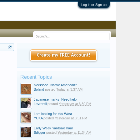
Log in or Sign up
Create my FREE Account!
Recent Topics
Necklace- Native American?
Boland
posted
Today at 3:37 AM
Japanese marks. Need help
Lavrentii
posted
Yesterday at 6:39 PM
I am looking for this West...
YUKA
posted
Yesterday at 3:51 PM
Early Week Yardsale haul.
Bdigger
posted
Yesterday at 11:34 AM