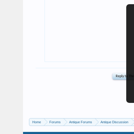
Home
Forums
Antique Forums
Antique Discussion