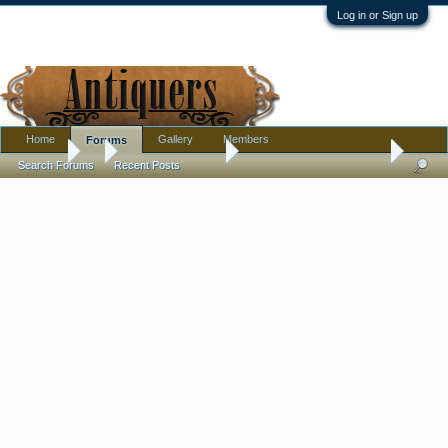
Log in or Sign up
Home
Gallery
Members
Forums
Forums
...
Antique Discussion
Boot sale ring a ding ding
Search Forums
Recent Posts