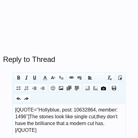
Reply to Thread