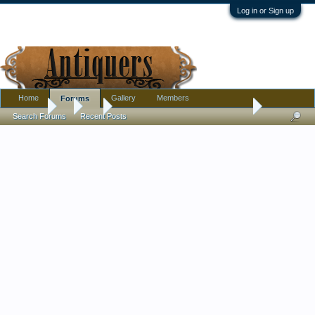
Log in or Sign up
Home
Gallery
Members
Forums
Forums
...
Art
Bought some drawing collotype's (produced 1896)
Search Forums
Recent Posts