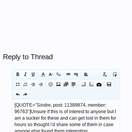
Reply to Thread