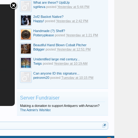
What are these? Up&Up
sgt4eva
posted
Yesterday at 5:44 PM
2of2 Basket Native?
Happy!
posted
Yesterday at 2:42 PM
Handmade (?) Shelf?
Potteryplease
posted
Yesterday at 1:21 PM
Beautiful Hand Blown Cobalt Pitcher
Bdigger
posted
Yesterday at 12:51 PM
Unidentified large mid century...
Twigs
posted
Yesterday at 10:19 AM
Can anyone ID this signature...
petronm20
posted
Tuesday at 10:15 PM
Server Fundraiser
Making a donation to support Antiquers with Amazon?
The Admin's Wishlist