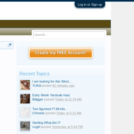
Log in or Sign up
Create my FREE Account!
Recent Topics
I am looking for this West...
YUKA
posted
42 minutes ago
Early Week Yardsale haul.
Bdigger
posted
Today at 11:34 AM
Two figurines?? All info...
Christoir
posted
Today at 5:21 AM
Sterling What Am I?
cxgirl
posted
Yesterday at 5:54 PM