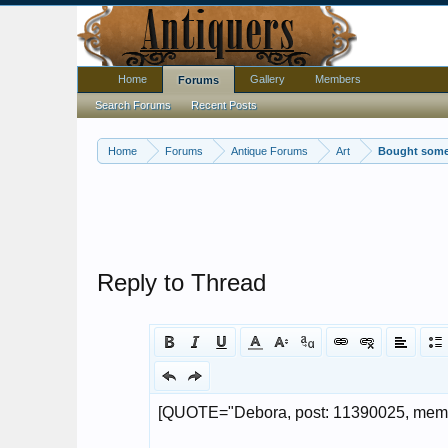
Home
Gallery
Members
Forums
Search Forums
Recent Posts
Home
Forums
Antique Forums
Art
Bought some 
Reply to Thread