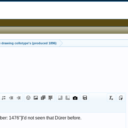
drawing collotype's (produced 1896)