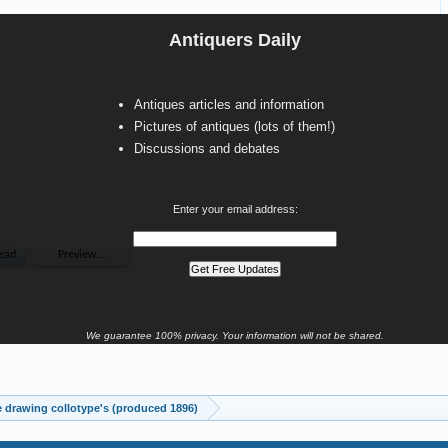
Antiquers Daily
Antiques articles and information
Pictures of antiques (lots of them!)
Discussions and debates
Enter your email address:
We guarantee 100% privacy. Your information will not be shared.
drawing collotype's (produced 1896)