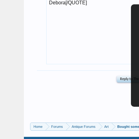
Home
Forums
Antique Forums
Art
Bought some 