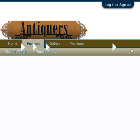
Log in or Sign up
Home
Gallery
Members
Forums
Forums
...
Art
Bought some drawing collotype's (produced 1896)
Search Forums
Recent Posts