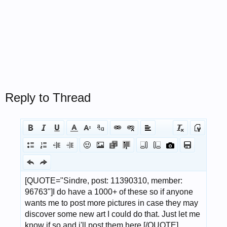
Reply to Thread