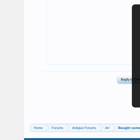
Home
Forums
Antique Forums
Art
Bought some 