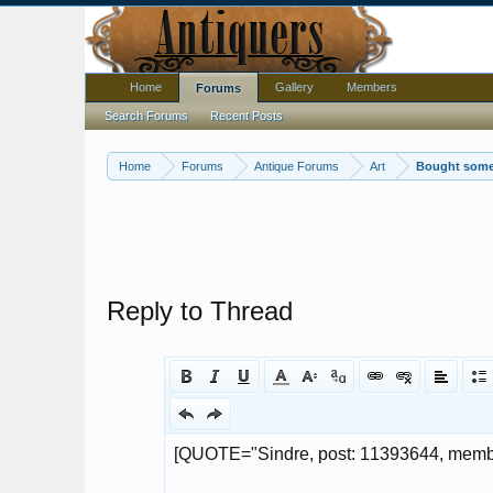
Home
Gallery
Members
Forums
Search Forums
Recent Posts
Home
Forums
Antique Forums
Art
Bought some 
Reply to Thread