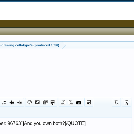
drawing collotype's (produced 1896)