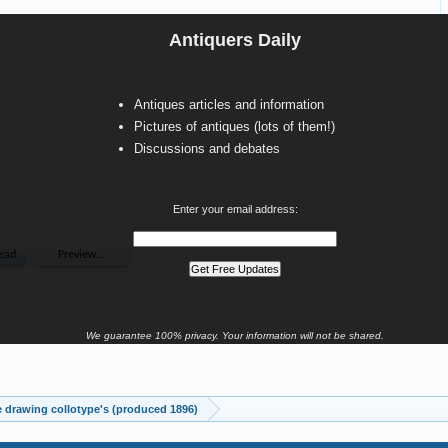
Antiquers Daily
Antiques articles and information
Pictures of antiques (lots of them!)
Discussions and debates
Enter your email address:
We guarantee 100% privacy. Your information will not be shared.
drawing collotype's (produced 1896)