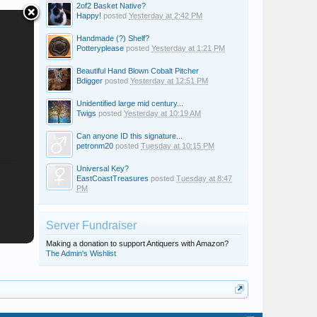
2of2 Basket Native?
Happy!
posted
Yesterday at 2:42 PM
Handmade (?) Shelf?
Potteryplease
posted
Yesterday at 1:21 PM
Beautiful Hand Blown Cobalt Pitcher
Bdigger
posted
Yesterday at 12:51 PM
Unidentified large mid century...
Twigs
posted
Yesterday at 10:19 AM
Can anyone ID this signature...
petronm20
posted
Tuesday at 10:15 PM
Universal Key?
EastCoastTreasures
posted
Tuesday at 8:47
PM
Server Fundraiser
Making a donation to support Antiquers with Amazon?
The Admin's Wishlist