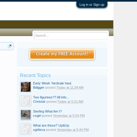
Log in or Sign up
Create my FREE Account!
Recent Topics
Early Week Yardsale haul.
Bdigger
posted
Today at 11:34 AM
Two figurines?? All info...
Christoir
posted
Today at 5:21 AM
Sterling What Am I?
cxgirl
posted
Yesterday at 5:54 PM
What are these? Up&Up
sgt4eva
posted
Yesterday at 5:44 PM