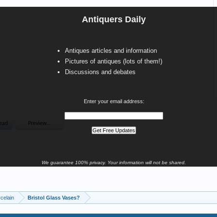
Antiquers Daily
Antiques articles and information
Pictures of antiques (lots of them!)
Discussions and debates
Enter your email address:
We guarantee 100% privacy. Your information will not be shared.
celain
Bristol Glass Vases?