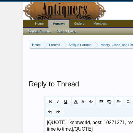
Home
Gallery
Members
Forums
Search Forums
Recent Posts
Home
Forums
Antique Forums
Pottery, Glass, and Por
Reply to Thread