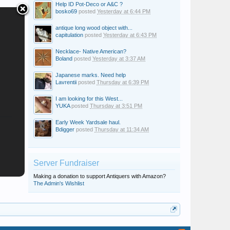
Help ID Pot-Deco or A&C ?
bosko69
posted
Yesterday at 6:44 PM
antique long wood object with...
capitulation
posted
Yesterday at 6:43 PM
Necklace- Native American?
Boland
posted
Yesterday at 3:37 AM
Japanese marks. Need help
Lavrentii
posted
Thursday at 6:39 PM
I am looking for this West...
YUKA
posted
Thursday at 3:51 PM
Early Week Yardsale haul.
Bdigger
posted
Thursday at 11:34 AM
Server Fundraiser
Making a donation to support Antiquers with Amazon?
The Admin's Wishlist