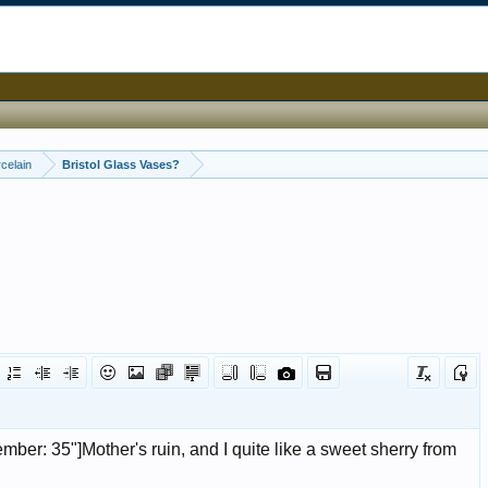
celain
Bristol Glass Vases?