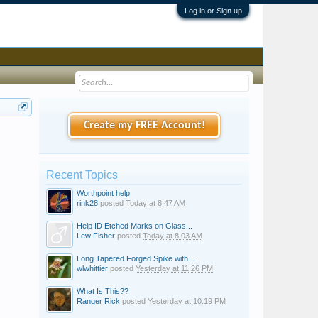
Log in or Sign up
Create my FREE Account!
Recent Topics
Worthpoint help
rink28
posted
Today at 8:47 AM
Help ID Etched Marks on Glass...
Lew Fisher
posted
Today at 8:03 AM
Long Tapered Forged Spike with...
wlwhittier
posted
Yesterday at 11:26 PM
What Is This??
Ranger Rick
posted
Yesterday at 10:19 PM