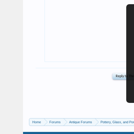
Home
Forums
Antique Forums
Pottery, Glass, and Por