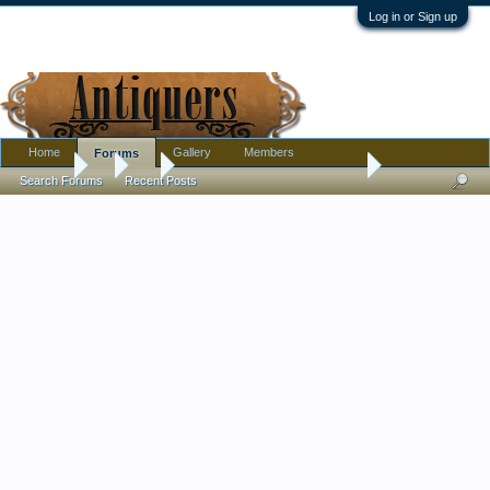
Log in or Sign up
Home
Gallery
Members
Forums
Forums
...
Art
Broken ship on shore painting
Search Forums
Recent Posts