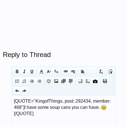
Reply to Thread