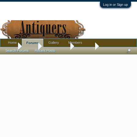
Log in or Sign up
Home
Gallery
Members
Forums
Home
Forums
Antique Forums
Metalware
Search Forums
Recent Posts