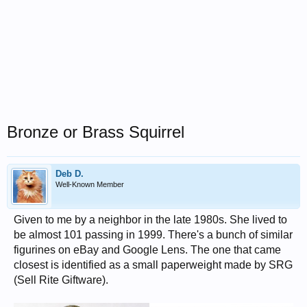
Bronze or Brass Squirrel
Deb D.
Well-Known Member
Given to me by a neighbor in the late 1980s. She lived to
be almost 101 passing in 1999. There's a bunch of similar
figurines on eBay and Google Lens. The one that came
closest is identified as a small paperweight made by SRG
(Sell Rite Giftware).