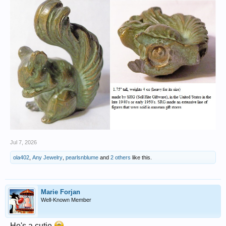
Jul 7, 2026
ola402
,
Any Jewelry
,
pearlsnblume
and
2 others
like this.
Marie Forjan
Well-Known Member
He's a cutie