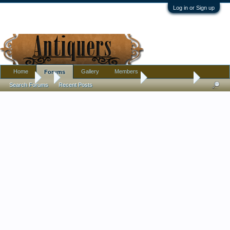
Log in or Sign up
Home
Gallery
Members
Forums
Forums
...
Pottery, Glass, and Porcelain
Butterfly bowl
Search Forums
Recent Posts