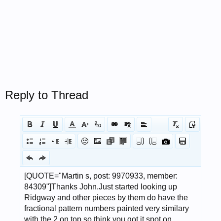
Reply to Thread