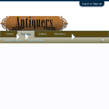
Log in or Sign up
Home
Gallery
Members
Forums
Forums
...
Butterfly shaped ceramic box?
Search Forums
Recent Posts