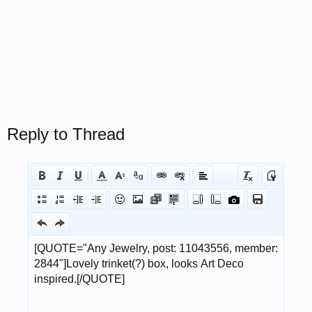
Reply to Thread