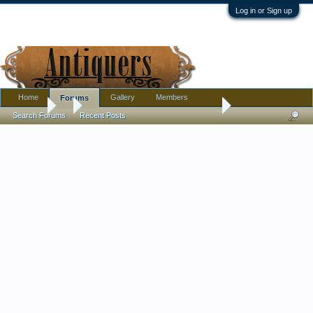
Log in or Sign up
Home
Gallery
Members
Forums
Forums
...
Buying antiques is too tiring for me now
Search Forums
Recent Posts