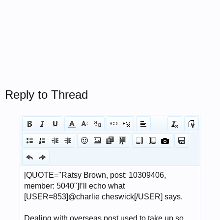
Reply to Thread