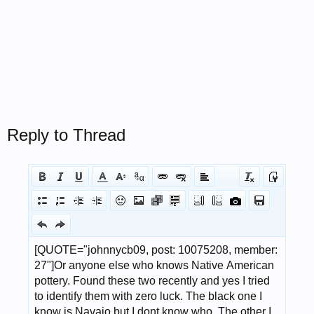
Reply to Thread