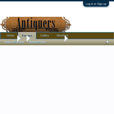
Log in or Sign up
Home
Gallery
Members
Forums
Forums
...
Calling all Komokwas !
Search Forums
Recent Posts