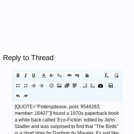
Reply to Thread