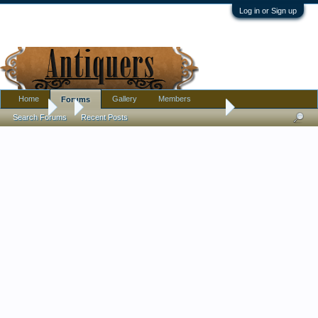
Log in or Sign up
Home
Gallery
Members
Forums
Forums
...
Calling Ornithologists What Sort Of Bird Is This?
Search Forums
Recent Posts