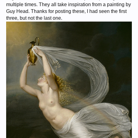
multiple times. They all take inspiration from a painting by
Guy Head. Thanks for posting these, I had seen the first
three, but not the last one.