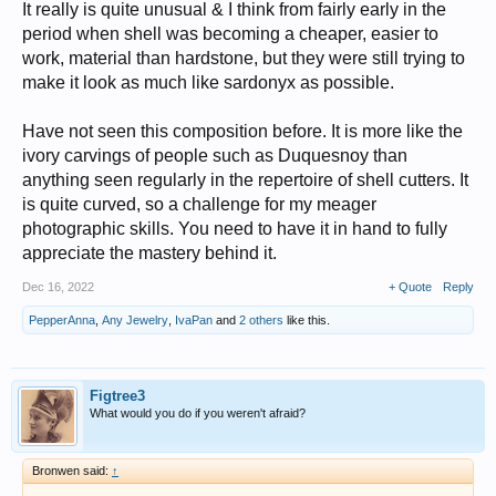
It really is quite unusual & I think from fairly early in the
period when shell was becoming a cheaper, easier to
work, material than hardstone, but they were still trying to
make it look as much like sardonyx as possible.
Have not seen this composition before. It is more like the
ivory carvings of people such as Duquesnoy than
anything seen regularly in the repertoire of shell cutters. It
is quite curved, so a challenge for my meager
photographic skills. You need to have it in hand to fully
appreciate the mastery behind it.
Dec 16, 2022
+ Quote
Reply
PepperAnna
,
Any Jewelry
,
IvaPan
and
2 others
like this.
Figtree3
What would you do if you weren't afraid?
Bronwen said:
↑