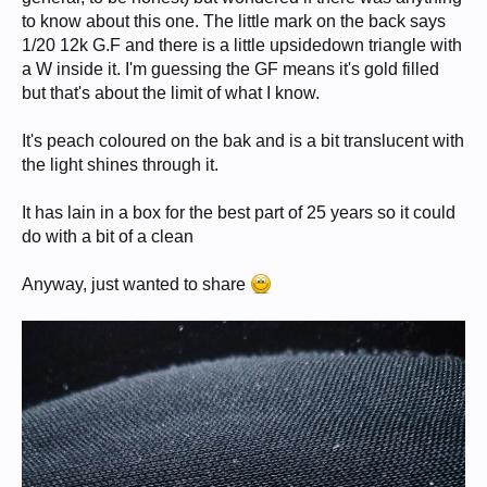
to know about this one. The little mark on the back says
1/20 12k G.F and there is a little upsidedown triangle with
a W inside it. I'm guessing the GF means it's gold filled
but that's about the limit of what I know.
It's peach coloured on the bak and is a bit translucent with
the light shines through it.
It has lain in a box for the best part of 25 years so it could
do with a bit of a clean
Anyway, just wanted to share