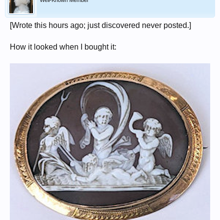
Well-Known Member
[Wrote this hours ago; just discovered never posted.]
How it looked when I bought it: