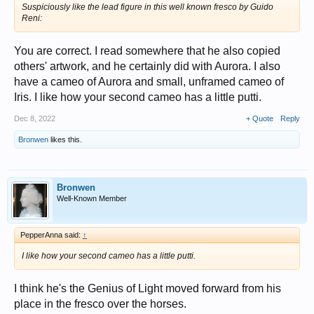
Suspiciously like the lead figure in this well known fresco by Guido
Reni:
You are correct. I read somewhere that he also copied
others' artwork, and he certainly did with Aurora. I also
have a cameo of Aurora and small, unframed cameo of
Iris. I like how your second cameo has a little putti.
Dec 8, 2022
+ Quote
Reply
Bronwen
likes this.
Bronwen
Well-Known Member
PepperAnna said:
↑
I like how your second cameo has a little putti.
I think he's the Genius of Light moved forward from his
place in the fresco over the horses.