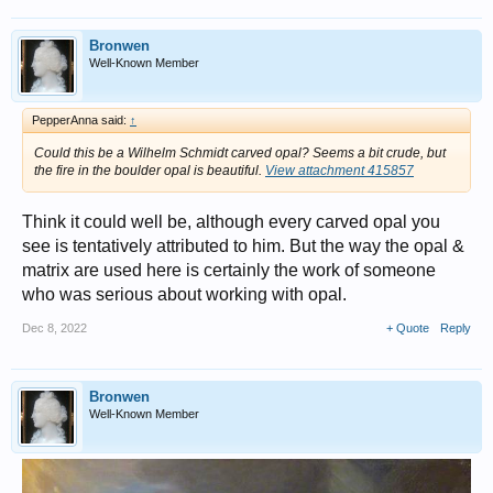
Bronwen
Well-Known Member
PepperAnna said:
↑
Could this be a Wilhelm Schmidt carved opal? Seems a bit crude, but
the fire in the boulder opal is beautiful.
View attachment 415857
Think it could well be, although every carved opal you
see is tentatively attributed to him. But the way the opal &
matrix are used here is certainly the work of someone
who was serious about working with opal.
Dec 8, 2022
+ Quote
Reply
Bronwen
Well-Known Member