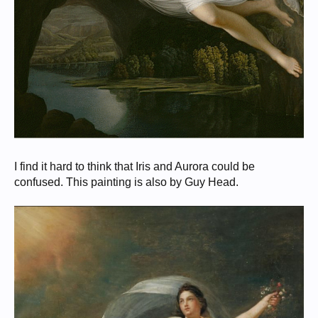
I find it hard to think that Iris and Aurora could be
confused. This painting is also by Guy Head.