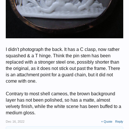
I didn't photograph the back. It has a C clasp, now rather
squashed & a T hinge. Think the pin stem has been
replaced with a stronger steel one, possibly shorter than
the original, as it does not stick out past the frame. There
is an attachment point for a guard chain, but it did not
come with one.
Contrary to most shell cameos, the brown background
layer has not been polished, so has a matte, almost
velvety finish, while the white scene has been buffed to a
medium gloss.
Dec 16, 2022
+ Quote
Reply