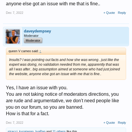
anyone else got an issue with me that is fine..
Dec 7, 2022
+ Quote
Reply
daveydempsey
Moderator
Moderator
queen V cameo said:
↑
Insults? I was pointing out facts and how she was wrong.. just like the
expert was doing, no validation needed from me, apparently that was
all I was after.. big assumption aimed at someone who had just joined
the website, anyone else got an issue with me that is fine..
Yes, I have an issue with you.
You are not taking notice of moderators directions, you
are rude and argumentative, we don't need people like
you on our forum, so you are banned.
How is that for a fact.
Dec 7, 2022
+ Quote
Reply
stracci
,
kyratango
,
IvaPan
and
11 others
like this.