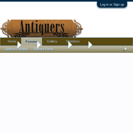
Log in or Sign up
Home
Gallery
Members
Forums
Home
Forums
Antique Forums
Jewelry
Search Forums
Recent Posts