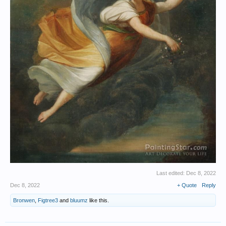
Last edited:
Dec 8, 2022
Dec 8, 2022
+ Quote
Reply
Bronwen
,
Figtree3
and
bluumz
like this.