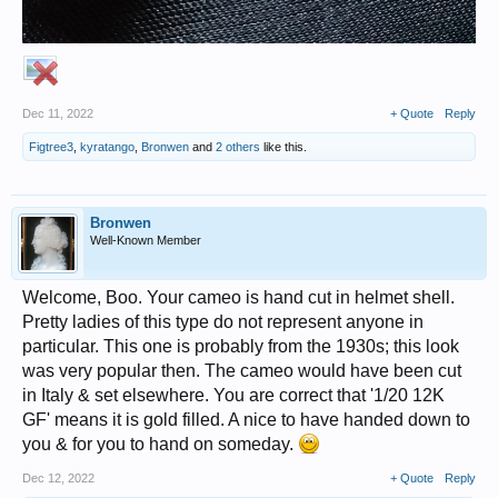
Dec 11, 2022
+ Quote
Reply
Figtree3
,
kyratango
,
Bronwen
and
2 others
like this.
Bronwen
Well-Known Member
Welcome, Boo. Your cameo is hand cut in helmet shell.
Pretty ladies of this type do not represent anyone in
particular. This one is probably from the 1930s; this look
was very popular then. The cameo would have been cut
in Italy & set elsewhere. You are correct that '1/20 12K
GF' means it is gold filled. A nice to have handed down to
you & for you to hand on someday.
Dec 12, 2022
+ Quote
Reply