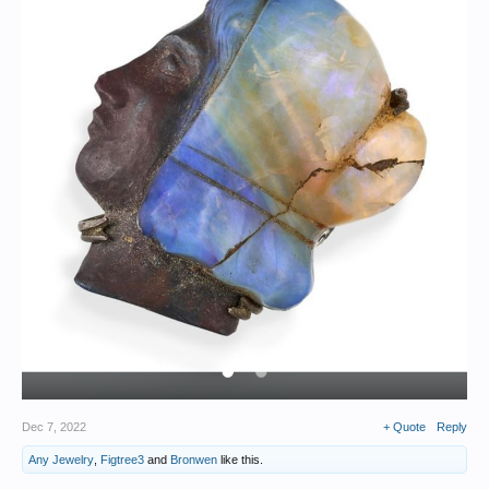
Dec 7, 2022
+ Quote
Reply
Any Jewelry
,
Figtree3
and
Bronwen
like this.