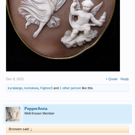
Dec 8, 2022
+ Quote
Reply
kyratango
,
komokwa
,
Figtree3
and
1 other person
like this.
PepperAnna
Well-Known Member
Bronwen said:
↑