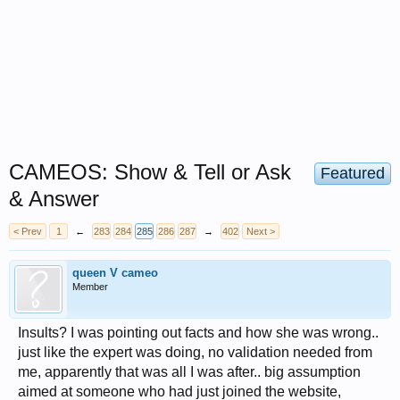
CAMEOS: Show & Tell or Ask
Featured
& Answer
< Prev
1
←
283
284
285
286
287
→
402
Next >
queen V cameo
Member
Insults? I was pointing out facts and how she was wrong..
just like the expert was doing, no validation needed from
me, apparently that was all I was after.. big assumption
aimed at someone who had just joined the website,