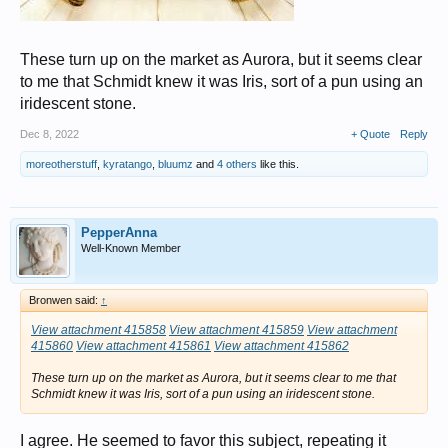
These turn up on the market as Aurora, but it seems clear
to me that Schmidt knew it was Iris, sort of a pun using an
iridescent stone.
Dec 8, 2022
+ Quote
Reply
moreotherstuff
,
kyratango
,
bluumz
and
4 others
like this.
PepperAnna
Well-Known Member
Bronwen said:
↑
View attachment 415858
View attachment 415859
View attachment
415860
View attachment 415861
View attachment 415862
These turn up on the market as Aurora, but it seems clear to me that
Schmidt knew it was Iris, sort of a pun using an iridescent stone.
I agree. He seemed to favor this subject, repeating it