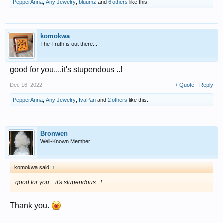
PepperAnna
,
Any Jewelry
,
bluumz
and
6 others
like this.
komokwa
The Truth is out there...!
good for you....it's stupendous ..!
Dec 16, 2022
+ Quote
Reply
PepperAnna
,
Any Jewelry
,
IvaPan
and
2 others
like this.
Bronwen
Well-Known Member
komokwa said:
↑
good for you....it's stupendous ..!
Thank you.