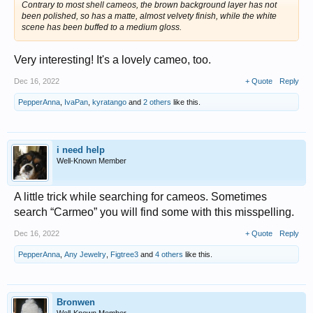
Contrary to most shell cameos, the brown background layer has not
been polished, so has a matte, almost velvety finish, while the white
scene has been buffed to a medium gloss.
Very interesting! It's a lovely cameo, too.
Dec 16, 2022
+ Quote
Reply
PepperAnna
,
IvaPan
,
kyratango
and
2 others
like this.
i need help
Well-Known Member
A little trick while searching for cameos. Sometimes
search “Carmeo” you will find some with this misspelling.
Dec 16, 2022
+ Quote
Reply
PepperAnna
,
Any Jewelry
,
Figtree3
and
4 others
like this.
Bronwen