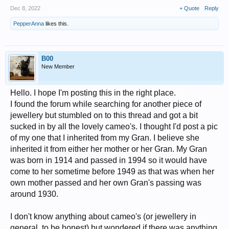
Dec 8, 2022
+ Quote
Reply
PepperAnna
likes this.
B00
New Member
Hello. I hope I'm posting this in the right place.
I found the forum while searching for another piece of
jewellery but stumbled on to this thread and got a bit
sucked in by all the lovely cameo's. I thought I'd post a pic
of my one that I inherited from my Gran. I believe she
inherited it from either her mother or her Gran. My Gran
was born in 1914 and passed in 1994 so it would have
come to her sometime before 1949 as that was when her
own mother passed and her own Gran's passing was
around 1930.
I don't know anything about cameo's (or jewellery in
general, to be honest) but wondered if there was anything