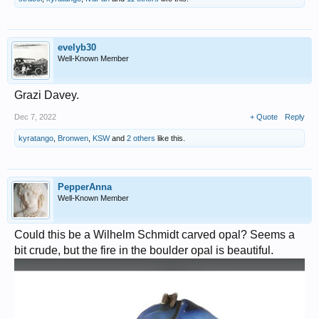
evelyb30
Well-Known Member
Grazi Davey.
Dec 7, 2022
+ Quote
Reply
kyratango
,
Bronwen
,
KSW
and
2 others
like this.
PepperAnna
Well-Known Member
Could this be a Wilhelm Schmidt carved opal? Seems a
bit crude, but the fire in the boulder opal is beautiful.