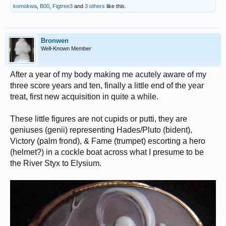
komokwa
,
B00
,
Figtree3
and
3 others
like this.
Bronwen
Well-Known Member
After a year of my body making me acutely aware of my
three score years and ten, finally a little end of the year
treat, first new acquisition in quite a while.
These little figures are not cupids or putti, they are
geniuses (genii) representing Hades/Pluto (bident),
Victory (palm frond), & Fame (trumpet) escorting a hero
(helmet?) in a cockle boat across what I presume to be
the River Styx to Elysium.