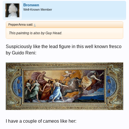
Bronwen
Well-Known Member
PepperAnna said:
↑
This painting is also by Guy Head.
Suspiciously like the lead figure in this well known fresco
by Guido Reni:
I have a couple of cameos like her: