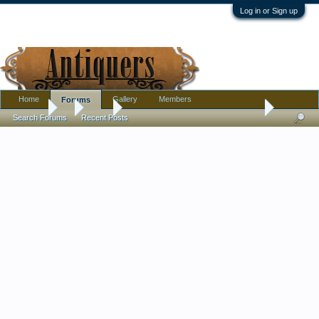
Log in or Sign up
Home
Gallery
Members
Forums
Forums
...
Tools
Can Someone Tell Me What This Is?
Search Forums
Recent Posts