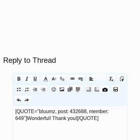
Reply to Thread