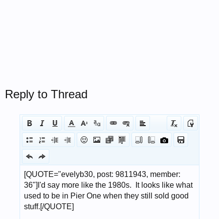
Reply to Thread