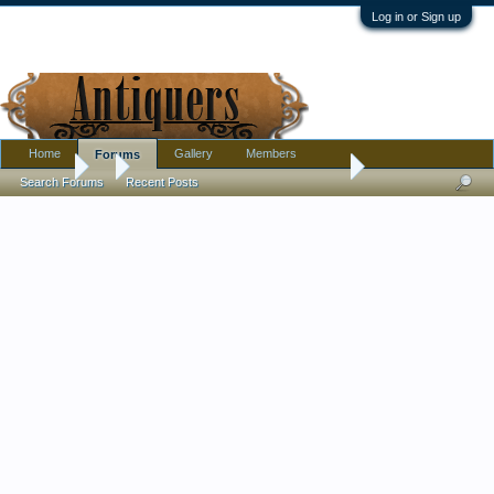
Log in or Sign up
Home
Gallery
Members
Forums
Forums
...
Carved Bone or Ivory 1-Case Inro with Rabbits: Chinese?
Search Forums
Recent Posts