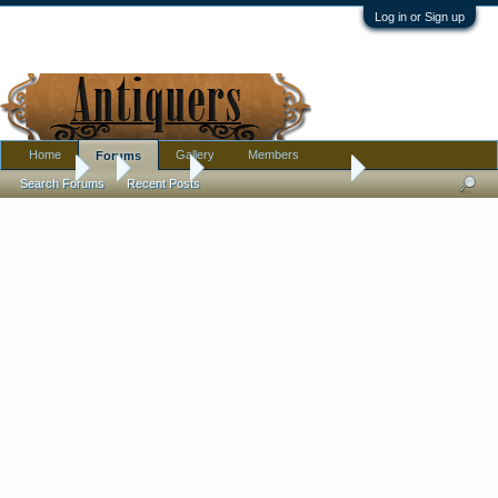
Log in or Sign up
Home
Gallery
Members
Forums
Forums
...
Jewelry
carved jade ? pendant
Search Forums
Recent Posts