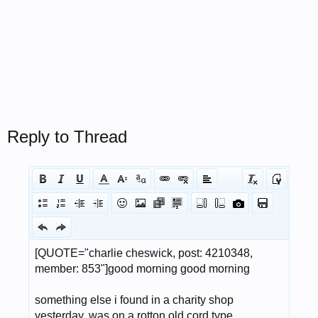
Reply to Thread