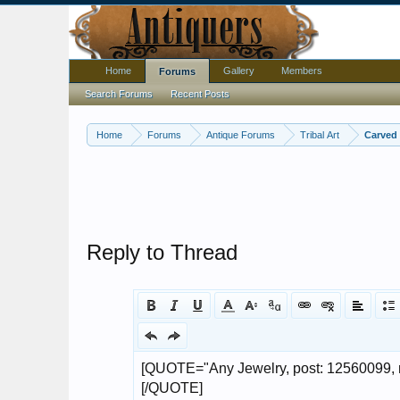
Home
Gallery
Members
Forums
Search Forums
Recent Posts
Home
Forums
Antique Forums
Tribal Art
Carved 
Reply to Thread