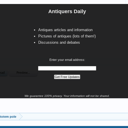
Antiquers Daily
Antiques articles and information
Pictures of antiques (lots of them!)
Discussions and debates
Enter your email address:
We guarantee 100% privacy. Your information will not be shared.
totem pole