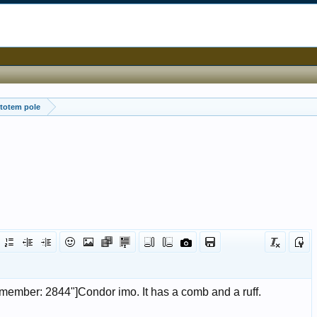
totem pole