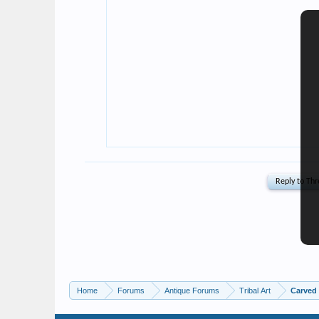
Home
Forums
Antique Forums
Tribal Art
Carved 