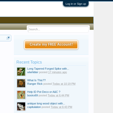
Log in or Sign up
Create my FREE Account!
Recent Topics
Long Tapered Forged Spike with...
wlwhittier
posted
17 minutes ago
What Is This??
Ranger Rick
posted
Today at 10:19 PM
Help ID Pot-Deco or A&C ?
bosko69
posted
Today at 6:44 PM
antique long wood object with...
capitulation
posted
Today at 6:43 PM