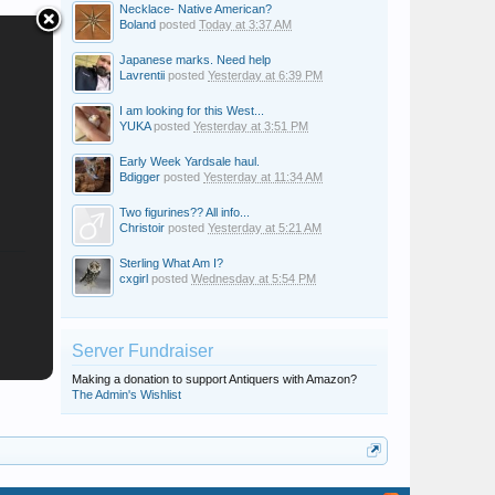
Necklace- Native American?
Boland
posted
Today at 3:37 AM
Japanese marks. Need help
Lavrentii
posted
Yesterday at 6:39 PM
I am looking for this West...
YUKA
posted
Yesterday at 3:51 PM
Early Week Yardsale haul.
Bdigger
posted
Yesterday at 11:34 AM
Two figurines?? All info...
Christoir
posted
Yesterday at 5:21 AM
Sterling What Am I?
cxgirl
posted
Wednesday at 5:54 PM
Server Fundraiser
Making a donation to support Antiquers with Amazon?
The Admin's Wishlist