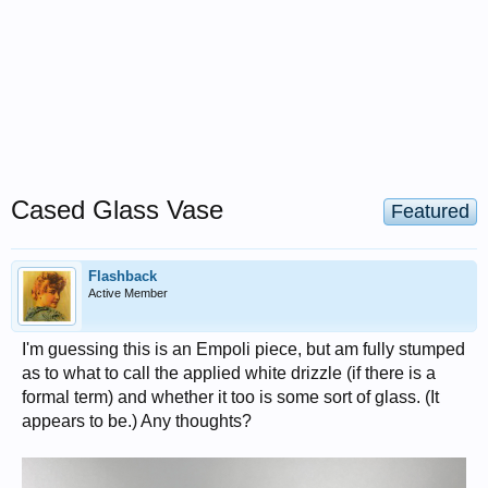
Cased Glass Vase
Featured
Flashback
Active Member
I'm guessing this is an Empoli piece, but am fully stumped
as to what to call the applied white drizzle (if there is a
formal term) and whether it too is some sort of glass. (It
appears to be.) Any thoughts?