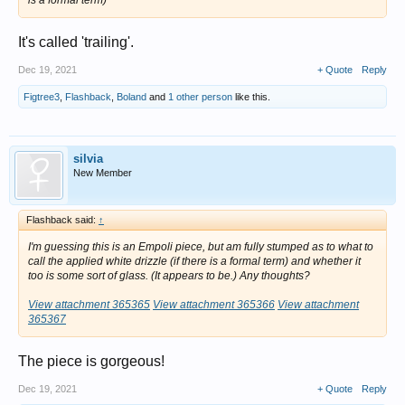
is a formal term)
It's called 'trailing'.
Dec 19, 2021
+ Quote
Reply
Figtree3
,
Flashback
,
Boland
and
1 other person
like this.
silvia
New Member
Flashback said:
↑
I'm guessing this is an Empoli piece, but am fully stumped as to what to
call the applied white drizzle (if there is a formal term) and whether it
too is some sort of glass. (It appears to be.) Any thoughts?
View attachment 365365
View attachment 365366
View attachment
365367
The piece is gorgeous!
Dec 19, 2021
+ Quote
Reply