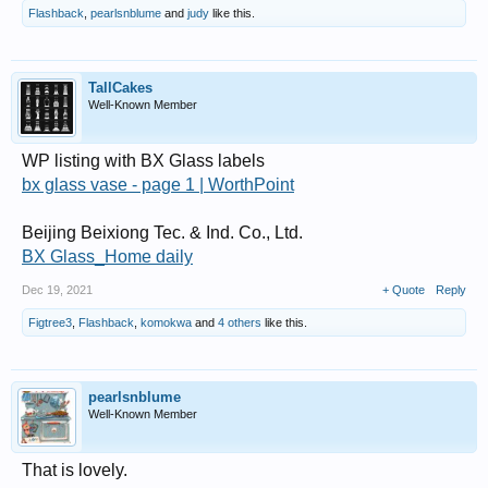
Flashback
,
pearlsnblume
and
judy
like this.
TallCakes
Well-Known Member
WP listing with BX Glass labels
bx glass vase - page 1 | WorthPoint
Beijing Beixiong Tec. & Ind. Co., Ltd.
BX Glass_Home daily
Dec 19, 2021
+ Quote
Reply
Figtree3
,
Flashback
,
komokwa
and
4 others
like this.
pearlsnblume
Well-Known Member
That is lovely.