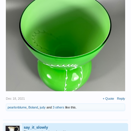
Dec 18, 2021
+ Quote
Reply
pearlsnblume
,
Boland
,
judy
and
3 others
like this.
say_it_slowly