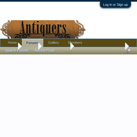
Log in or Sign up
Home
Gallery
Members
Forums
Home
Forums
Antique Forums
Pottery, Glass, and Porcelain
Search Forums
Recent Posts