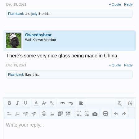
Dec 19, 2021
+ Quote
Reply
Flashback
and
judy
like this.
Ownedbybear
Well-Known Member
There's some very nice glass being made in China.
Dec 19, 2021
+ Quote
Reply
Flashback
likes this.
Write your reply...