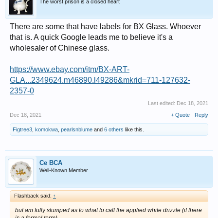
The worst prison is a closed heart
There are some that have labels for BX Glass. Whoever
that is. A quick Google leads me to believe it's a
wholesaler of Chinese glass.
https://www.ebay.com/itm/BX-ART-
GLA...2349624.m46890.l49286&mkrid=711-127632-
2357-0
Last edited:
Dec 18, 2021
Dec 18, 2021
+ Quote
Reply
Figtree3
,
komokwa
,
pearlsnblume
and
6 others
like this.
Ce BCA
Well-Known Member
Flashback said:
↑
but am fully stumped as to what to call the applied white drizzle (if there