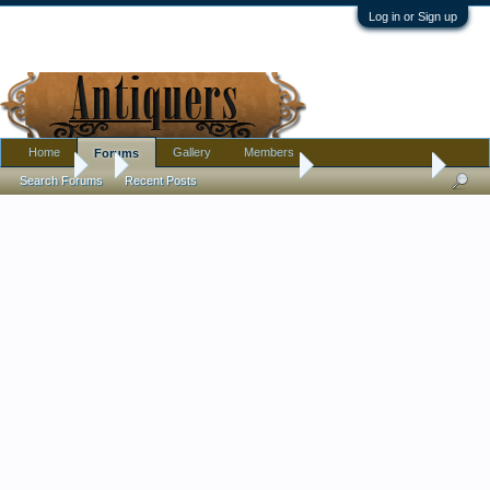
Log in or Sign up
Home
Gallery
Members
Forums
Forums
...
Pottery, Glass, and Porcelain
Cased Glass Vase
Search Forums
Recent Posts