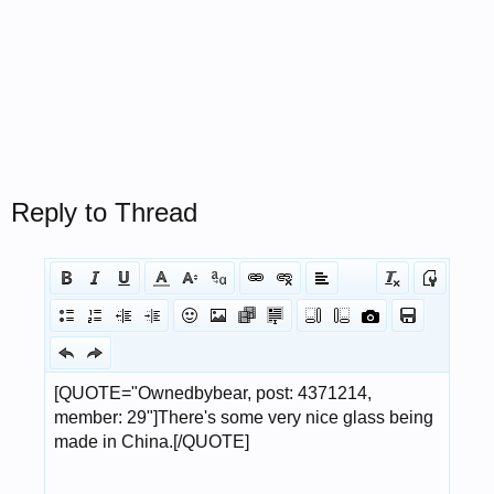
Reply to Thread