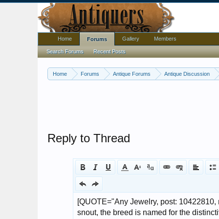
Home
Gallery
Members
Forums
Search Forums
Recent Posts
Home
Forums
Antique Forums
Antique Discussion
Reply to Thread