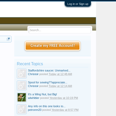
Log in or Sign up
Create my FREE Account!
Recent Topics
Staffordshire saucer. Unmarked...
Christoir
posted
Today at 12:48 AM
Spool for sewing??appreciate...
Christoir
posted
Today at 12:14 AM
It's a Wing Nut, but Big!
wlwhittier
posted
Yesterday at 10:19 PM
Any info on this one looks to...
petronm20
posted
Yesterday at 8:57 PM