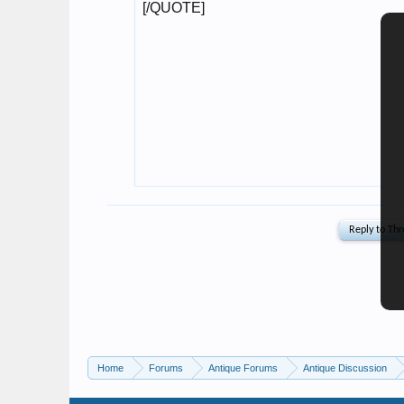
Home
Forums
Antique Forums
Antique Discussion