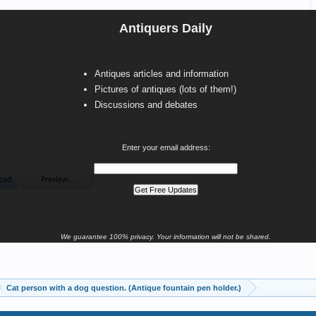
Antiquers Daily
Antiques articles and information
Pictures of antiques (lots of them!)
Discussions and debates
Enter your email address:
We guarantee 100% privacy. Your information will not be shared.
Cat person with a dog question. (Antique fountain pen holder.)