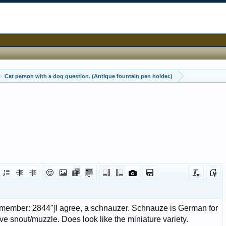
Cat person with a dog question. (Antique fountain pen holder.)