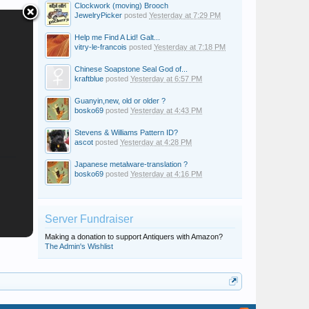
Clockwork (moving) Brooch
JewelryPicker
posted
Yesterday at 7:29 PM
Help me Find A Lid! Galt...
vitry-le-francois
posted
Yesterday at 7:18 PM
Chinese Soapstone Seal God of...
kraftblue
posted
Yesterday at 6:57 PM
Guanyin,new, old or older ?
bosko69
posted
Yesterday at 4:43 PM
Stevens & Williams Pattern ID?
ascot
posted
Yesterday at 4:28 PM
Japanese metalware-translation ?
bosko69
posted
Yesterday at 4:16 PM
Server Fundraiser
Making a donation to support Antiquers with Amazon?
The Admin's Wishlist