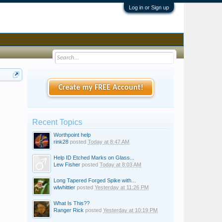
Log in or Sign up
Create my FREE Account!
Recent Topics
Worthpoint help
rink28
posted
Today at 8:47 AM
Help ID Etched Marks on Glass...
Lew Fisher
posted
Today at 8:03 AM
Long Tapered Forged Spike with...
wlwhittier
posted
Yesterday at 11:26 PM
What Is This??
Ranger Rick
posted
Yesterday at 10:19 PM