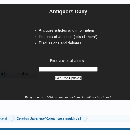
Antiquers Daily
Antiques articles and information
Pictures of antiques (lots of them!)
Discussions and debates
Enter your email address:
We guarantee 100% privacy. Your information will not be shared.
celain
Celadon Japanese/Korean vase markings?