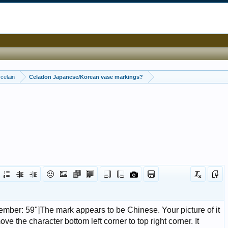
celain
Celadon Japanese/Korean vase markings?