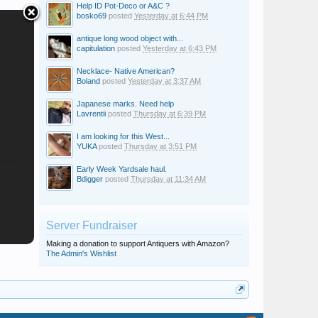
Help ID Pot-Deco or A&C ?
bosko69
posted
Yesterday at 6:44 PM
antique long wood object with...
capitulation
posted
Yesterday at 6:43 PM
Necklace- Native American?
Boland
posted
Yesterday at 3:37 AM
Japanese marks. Need help
Lavrentii
posted
Thursday at 6:39 PM
I am looking for this West...
YUKA
posted
Thursday at 3:51 PM
Early Week Yardsale haul.
Bdigger
posted
Thursday at 11:34 AM
Server Fundraiser
Making a donation to support Antiquers with Amazon?
The Admin's Wishlist