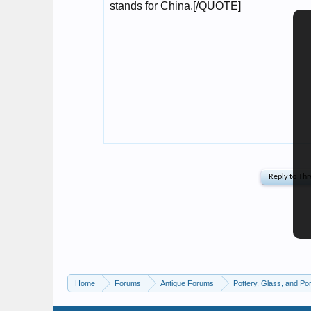
Home
Forums
Antique Forums
Pottery, Glass, and Por