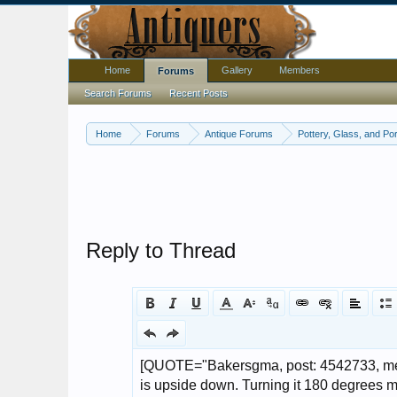
Home
Gallery
Members
Forums
Search Forums
Recent Posts
Home
Forums
Antique Forums
Pottery, Glass, and Por
Reply to Thread