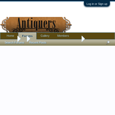
Log in or Sign up
Home
Gallery
Members
Forums
Forums
...
Clear stemmed pedestaled juice or wine glass
Search Forums
Recent Posts