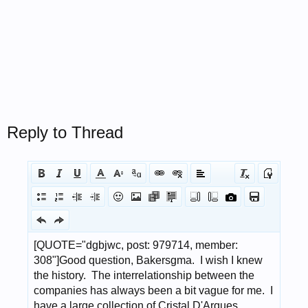
Reply to Thread