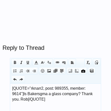
Reply to Thread