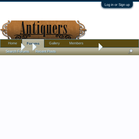
Log in or Sign up
Home
Gallery
Members
Forums
Forums
...
Clear stemmed pedestaled juice or wine glass
Search Forums
Recent Posts