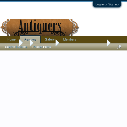
Log in or Sign up
Home
Gallery
Members
Forums
Forums
...
Introductions
Clearing out father's house...
Search Forums
Recent Posts