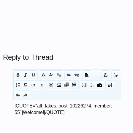
Reply to Thread