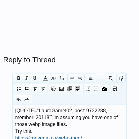
Reply to Thread