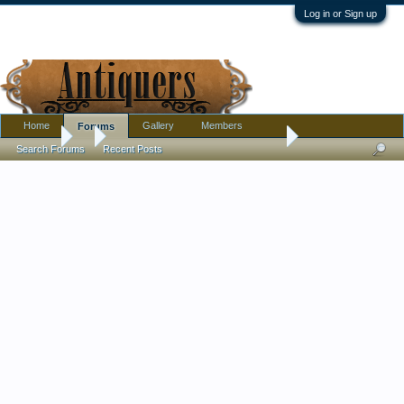
Log in or Sign up
Home
Gallery
Members
Forums
Forums
...
Cobalt Japanese Dragon Porcelain ID Help Please
Search Forums
Recent Posts