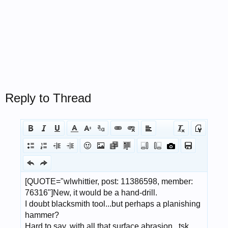
Reply to Thread