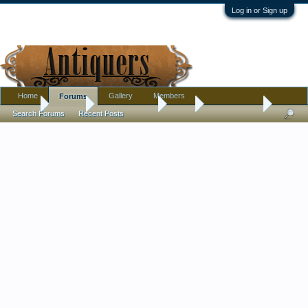
Log in or Sign up
Home
Gallery
Members
Forums
Home
Forums
Antique Forums
Tools
Cool hammer
Search Forums
Recent Posts