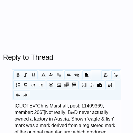
Reply to Thread