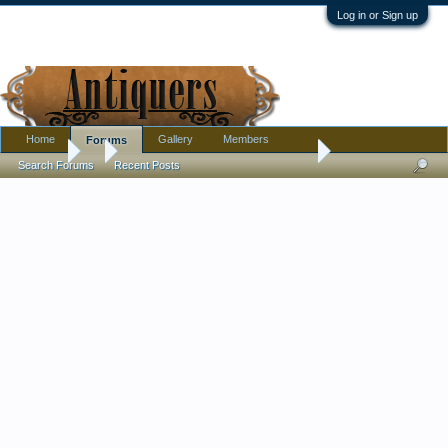
Log in or Sign up
Home
Gallery
Members
Forums
Forums
...
Couple of chocolate cups Marie Antoinette and Louis XVI hel
Search Forums
Recent Posts