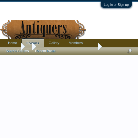
Log in or Sign up
Home
Gallery
Members
Forums
Forums
...
crossed torches mark on this austrian bowl, who's mark?
Search Forums
Recent Posts