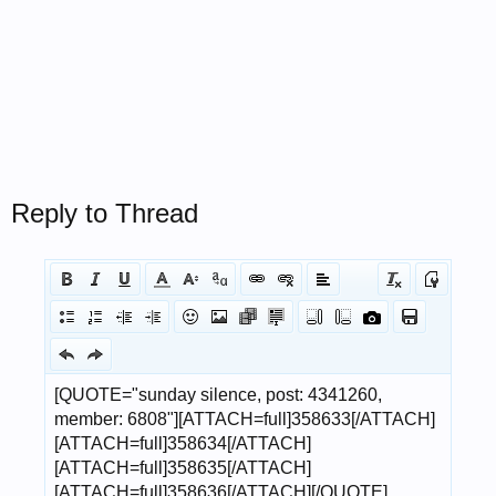
Reply to Thread