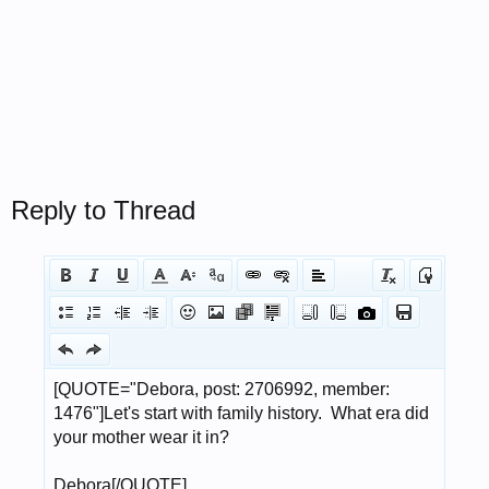
Reply to Thread