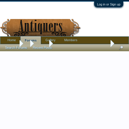
Log in or Sign up
Home
Gallery
Members
Forums
Forums
...
Jewelry
curious about a gold-filled costume necklace
Search Forums
Recent Posts