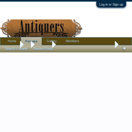
Log in or Sign up
Home
Gallery
Members
Forums
Forums
...
Furniture
Curious if this is antique, vintage or what
Search Forums
Recent Posts