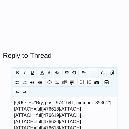
Reply to Thread